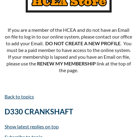
If you are a member of the HCEA and do not have an Email
on file to log in to our online system, please contact our office
to add your Email.
DO NOT CREATE A NEW PROFILE
. You
must be a paid member to have access to the online system.
If your membership is lapsed and you have an Email on file,
please use the
RENEW MY MEMBERSHIP
link at the top of
the page.
Back to topics
D330 CRANKSHAFT
Show latest replies on top
Subscribe to topic