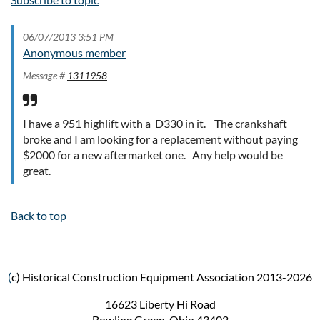
06/07/2013 3:51 PM
Anonymous member
Message #
1311958
I have a 951 highlift with a D330 in it. The crankshaft
broke and I am looking for a replacement without paying
$2000 for a new aftermarket one. Any help would be
great.
Back to top
(
c) Historical Construction Equipment Association 2013-2026
16623 Liberty Hi Road
Bowling Green, Ohio 43402