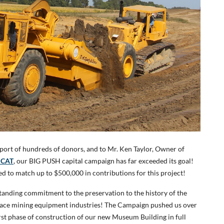
port of hundreds of donors, and to Mr. Ken Taylor, Owner of
 CAT
, our BIG PUSH capital campaign has far exceeded its goal!
ed to match up to $500,000 in contributions for this project!
standing commitment to the preservation to the history of the
rface mining equipment industries! The Campaign pushed us over
first phase of construction of our new Museum Building in full