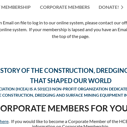
 MEMBERSHIP
CORPORATE MEMBERS
≡
DONATE!
mail on file to log in to our online system, please contact our of
nline system. If your membership is lapsed and you have an Email 
the top of the page.
ISTORY OF THE CONSTRUCTION, DREDGIN
THAT SHAPED OUR WORLD
ATION (HCEA) IS A 501(C)3 NON-PROFIT ORGANIZATION DEDICAT
E CONSTRUCTION, DREDGING AND SURFACE MINING EQUIPMENT IN
CORPORATE MEMBERS FOR YOU
 here
. If you would like to become a Corporate Member of the HC
information on
Corporate Membership.