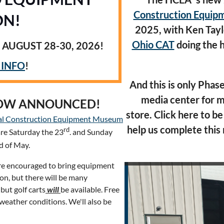
Construction Equi
ON!
2025, with
Ken Tayl
Ohio CAT
doing the
 AUGUST 28-30, 2026!
 INFO
!
And this is only Phase
media center for m
HOW ANNOUNCED!
store.
Click here to be
al Construction Equipment Museum
help us complete this 
rd
are Saturday the 23
. and Sunday
 of May.
are encouraged to bring equipment
on, but there will be many
but golf carts
will
be available. Free
 weather conditions. We'll also be