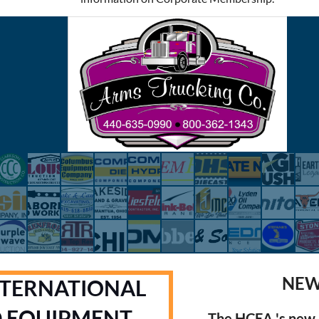
NEW
NTERNATIONAL
D EQUIPMENT
The HCEA 's new 