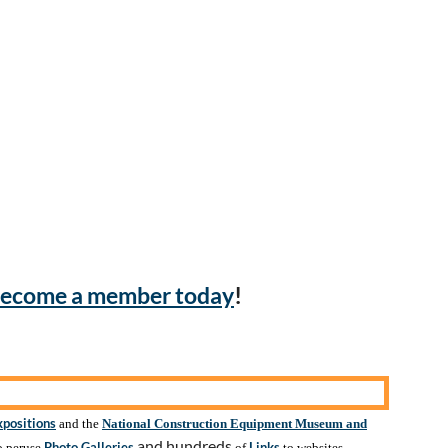
ecome a member today
!
xpositions
and the
National Construction Equipment Museum and
and hundreds
Photo Galleries
Links
o peruse
of
to websites