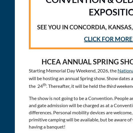
EXPOSITI
SEE YOU IN CONCORDIA, KANSAS,
CLICK FOR MORE
HCEA ANNUAL SPRING S
Starting Memorial Day Weekend, 2026, the
Nation
will be hosting an annual Spring show. Show dates 
th
the 24
. Thereafter, it will be held the
third
weekend
The show is not going to be a Convention. People 
and gate admission will be charged as at a Conventi
differences. Personal mobility devices are welcome, 
primitive camping will be available, but be aware of
having a banquet!