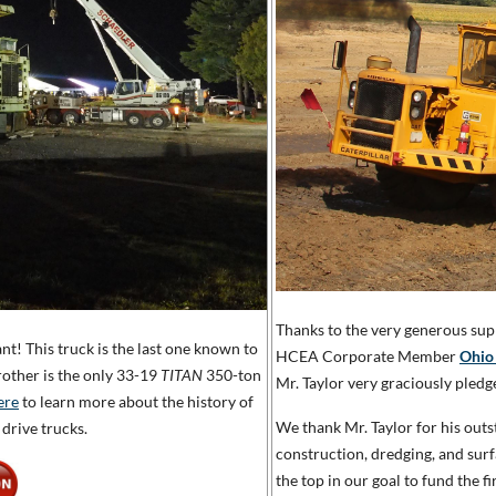
Thanks to the very generous sup
ant! This truck is the last one known to
HCEA Corporate Member
Ohio
rother is the only 33-19
TITAN
350-ton
Mr. Taylor very graciously pledg
ere
to learn more about the history of
We thank Mr. Taylor for his out
drive trucks.
construction, dredging, and su
the top in our goal to fund the 