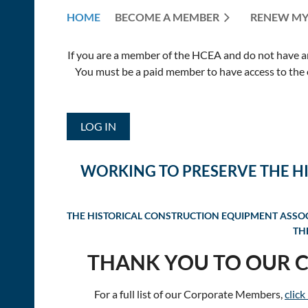
HOME
BECOME A MEMBER
RENEW MY
If you are a member of the HCEA and do not have an E
You must be a paid member to have access to the o
LOG IN
WORKING TO PRESERVE THE H
THE HISTORICAL CONSTRUCTION EQUIPMENT ASSOCI
TH
THANK YOU TO OUR 
For a full list of our Corporate Members,
click