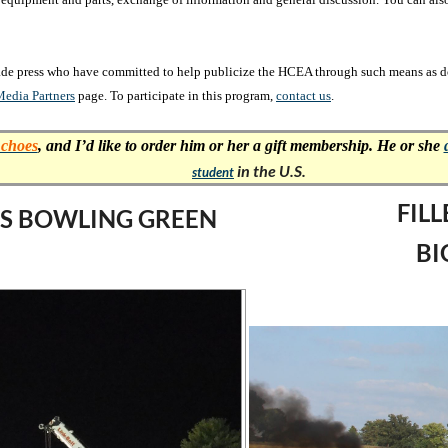
rade press who have committed to help publicize the HCEA through such means as don
edia Partners
page. To participate in this program,
contact us
.
choes
,
and I’d like to order him or her a gift membership. He or she
in the U.S.
student
FIL
LLS BOWLING GREEN
BI