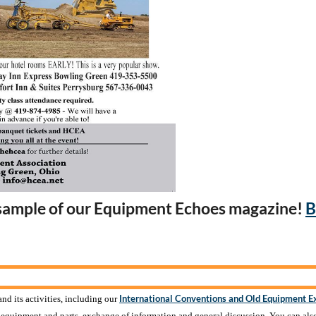
 sample of our Equipment Echoes magazine!
B
International Conventions and Old Equipment E
nd its activities, including our
f equipment and parts, exchange of information and general discussion. You can als