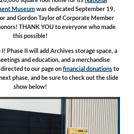
pment Museum
was dedicated September 19,
or
and Gordon Taylor of Corporate Member
 honors! THANK YOU to everyone who made
this possible!
 I! Phase II will add Archives storage space, a
eetings and education, and a merchandise
 directed to our page on
financial donations
to
next phase, and be sure to check o
ut the slide
show below!