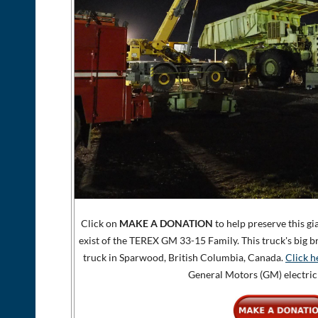
Click on
MAKE A DONATION
to help preserve this gi
exist of the TEREX GM 33-15 Family. This truck's big b
truck in Sparwood, British Columbia, Canada.
Click h
General Motors (GM) electric 