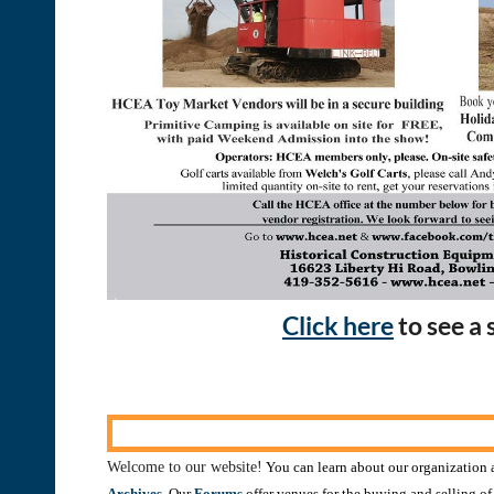
Click here
to see a
Welcome to our website!
You can learn about our organization a
Archives
. Our
Forums
offer venues for the buying and selling o