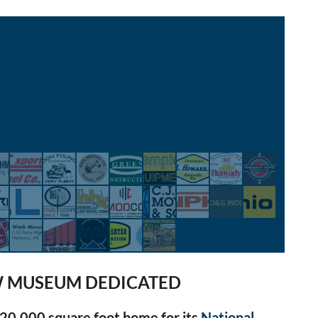
 MUSEUM DEDICATED
20,000 square foot home for its
National