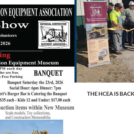
THE HCEA IS BAC