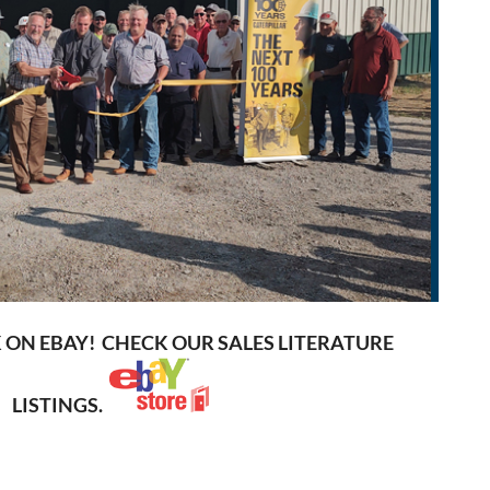
K ON EBAY! CHECK OUR SALES LITERATURE
LISTINGS.