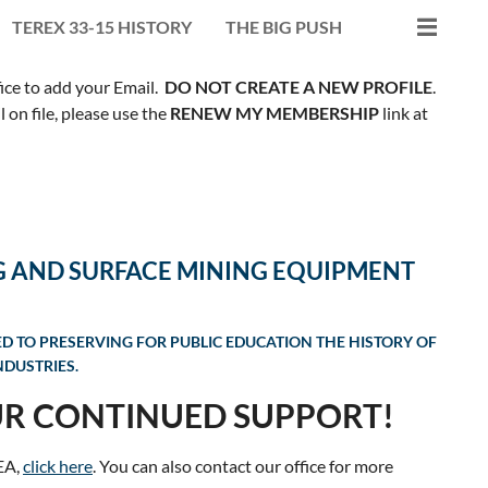
TEREX 33-15 HISTORY
THE BIG PUSH
fice to add your Email.
DO NOT CREATE A NEW PROFILE
.
on file, please use the
RENEW MY MEMBERSHIP
link at
G AND SURFACE MINING EQUIPMENT
ED TO PRESERVING FOR PUBLIC EDUCATION THE HISTORY OF
DUSTRIES.
R CONTINUED SUPPORT!
EA,
click here
. You can also contact our office for more