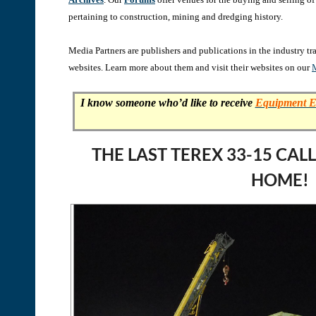
pertaining to construction, mining and dredging history.
Media Partners are publishers and publications in the industry t
websites. Learn more about them and visit their websites on our
M
I know someone who’d like to receive
Equipment E
THE LAST TEREX 33-15 CA
HOME!