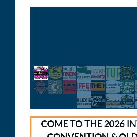
COME TO THE 2026 I
CONVENTION & OL