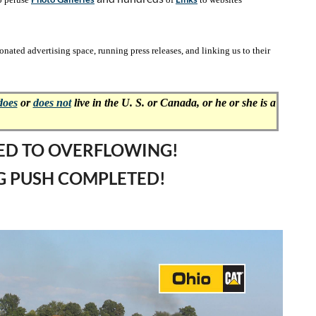
ated advertising space, running press releases, and linking us to their
does
or
does not
live in the
U. S. or Canada, or he or she is a
LED TO OVERFLOWING!
G PUSH COMPLETED!