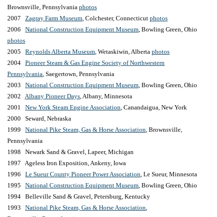
Brownsville,
Pennsylvania
photos
2007
Zagray Farm Museum
, Colchester, Connecticut
photos
2006
National Construction Equipment Museum
, Bowling Green, Ohio
photos
2005
Reynolds Alberta Museum
, Wetaskiwin, Alberta
photos
2004
Pioneer Steam & Gas Engine Society of Northwestern
Pennsylvania
,
Saegertown,
Pennsylvania
2003
National Construction Equipment Museum
, Bowling Green, Ohio
2002
Albany Pioneer Days
, Albany, Minnesota
2001
New York Steam Engine Association
, Canandaigua, New York
2000 Seward, Nebraska
1999
National Pike Steam, Gas & Horse Association
, Brownsville,
P
ennsylvania
1998 Newark Sand & Gravel, Lapeer, Michigan
1997 Ageless Iron Exposition, Ankeny, Iowa
1996
Le Sueur County Pioneer Power Association
, Le Sueur, Minnesota
1995
National Construction Equipment Museum
, Bowling Green, Ohio
1994 Belleville Sand & Gravel, Petersburg, Kentucky
1993
National Pike Steam, Gas & Horse Association
,