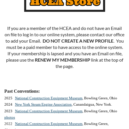
If you are a member of the HCEA and do not have an Email
on file to log in to our online system, please contact our office
to add your Email.
DO NOT CREATE A NEW PROFILE
. You
must be a paid member to have access to the online system.
If your membership is lapsed and you have an Email on file,
please use the
RENEW MY MEMBERSHIP
link at the top of
the page.
Past Conventions:
2025
National Construction Equipment Museum
, Bowling Green, Ohio
2024
New York Steam Engine Association
, Canandaigua, New York.
2023
National Construction Equipment Museum
, Bowling Green, Ohio
photos
2022
National Construction Equipment Museum
, Bowling Green,