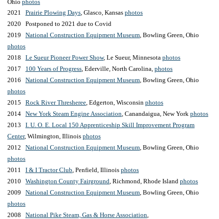
Ohio
photos
2021
Prairie Plowing Days
, Glasco, Kansas
photos
2020 Postponed to 2021 due to Covid
201
9
National Construction Equipment Museum
, Bowling Green, Ohio
photos
2018
Le Sueur Pioneer Power Show
, Le Sueur, Minnesota
photos
2017
100 Years of Progress
, Ederville, North Carolina,
photos
2016
National Construction Equipment Museum
, Bowling Green, Ohio
photos
2015
Rock River Thresheree
, Edgerton, Wisconsin
photos
2014
New York Steam Engine Association
, Canandaigua, New York
photos
2013
I. U. O. E. Local 150 Apprenticeship Skill Improvement Program
Center
, Wilmington, Illinois
photos
2012
National Construction Equipment Museum
, Bowling Green, Ohio
photos
2011
I & I Tractor Club
, Penfield, Illinois
photos
2010
Washington County Fairground
, Richmond, Rhode Island
photos
2009
National Construction Equipment Museum
, Bowling Green, Ohio
photos
2008
National Pike Steam, Gas & Horse Association
,