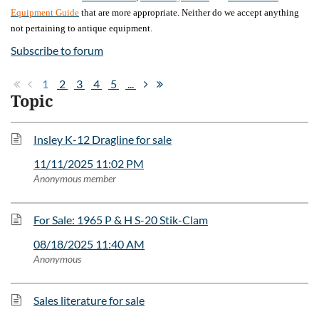
Equipment Guide
that are more appropriate. Neither do we accept anything
not pertaining to antique equipment.
Subscribe to forum
1
2
3
4
5
...
Topic
Insley K-12 Dragline for sale
11/11/2025 11:02 PM
Anonymous member
For Sale: 1965 P & H S-20 Stik-Clam
08/18/2025 11:40 AM
Anonymous
Sales literature for sale