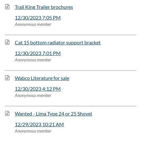
Trail King Trailer brochures
12/30/2023 7:05 PM
Anonymous member
Cat 15 bottom radiator support bracket
12/30/2023 7:01 PM
Anonymous member
Wabco Literature for sale
12/30/2023 4:12 PM
Anonymous member
Wanted - Lima Type 24 or 25 Shovel
12/29/2023 10:21 AM
Anonymous member