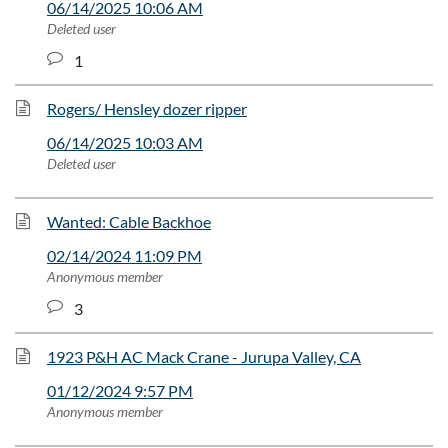
06/14/2025 10:06 AM
Deleted user
1
Rogers/ Hensley dozer ripper
06/14/2025 10:03 AM
Deleted user
Wanted: Cable Backhoe
02/14/2024 11:09 PM
Anonymous member
3
1923 P&H AC Mack Crane - Jurupa Valley, CA
01/12/2024 9:57 PM
Anonymous member