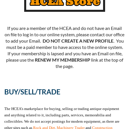
If you are a member of the HCEA and do not have an Email
on file to log in to our online system, please contact our office
to add your Email.
DO NOT CREATE A NEW PROFILE
. You
must be a paid member to have access to the online system.
If your membership is lapsed and you have an Email on file,
please use the
RENEW MY MEMBERSHIP
link at the top of
the page.
BUY/SELL/TRADE
The HCEA’s marketplace for buying, selling or trading antique equipment
and anything related to it, including parts, services, memorabilia and
collectibles. We do not accept postings for modern equipment, as there are
other sites such as
Rock and Dirt
,
Machinery Trader
and
Construction