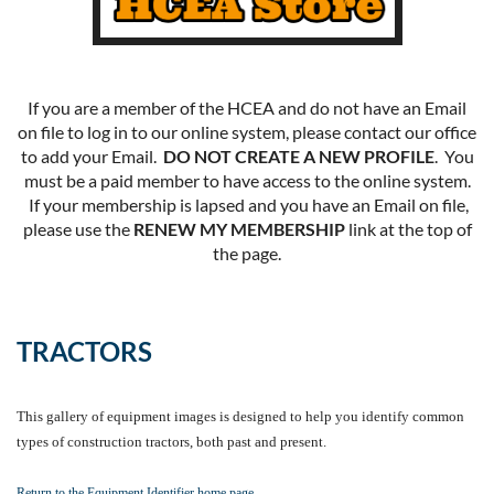
If you are a member of the HCEA and do not have an Email
on file to log in to our online system, please contact our office
to add your Email.
DO NOT CREATE A NEW PROFILE
. You
must be a paid member to have access to the online system.
If your membership is lapsed and you have an Email on file,
please use the
RENEW MY MEMBERSHIP
link at the top of
the page.
TRACTORS
This gallery of equipment images is designed to help you identify common
types of construction tractors, both past and present.
Return to the Equipment Identifier home page.