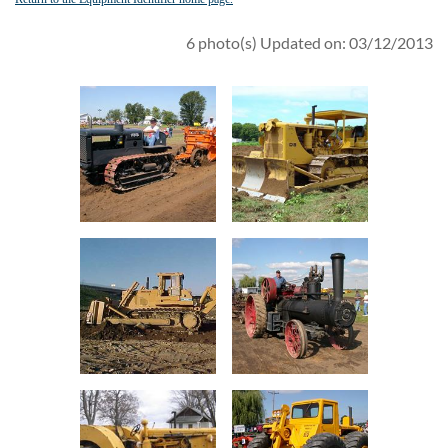
6 photo(s)
Updated on: 03/12/2013