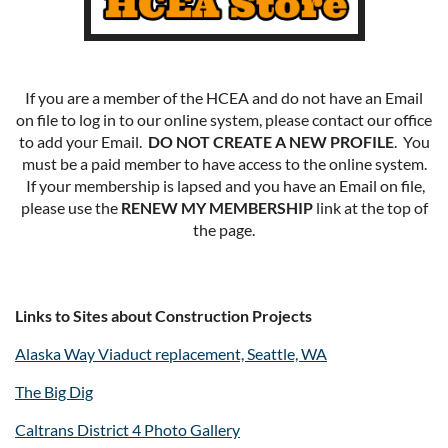
If you are a member of the HCEA and do not have an Email
on file to log in to our online system, please contact our office
to add your Email.
DO NOT CREATE A NEW PROFILE
. You
must be a paid member to have access to the online system.
If your membership is lapsed and you have an Email on file,
please use the
RENEW MY MEMBERSHIP
link at the top of
the page.
Links to Sites about Construction Projects
Alaska Way Viaduct replacement, Seattle, WA
The Big Dig
Caltrans District 4 Photo Gallery