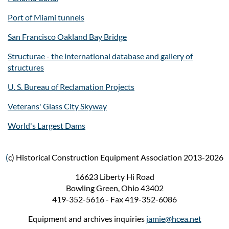
Port of Miami tunnels
San Francisco Oakland Bay Bridge
Structurae - the international database and gallery of
structures
U. S. Bureau of Reclamation Projects
Veterans' Glass City Skyway
World's Largest Dams
(
c) Historical Construction Equipment Association 2013-2026
16623 Liberty Hi Road
Bowling Green, Ohio 43402
419-352-5616 - Fax 419-352-6086
Equipment and archives inquiries
jamie@hcea.net