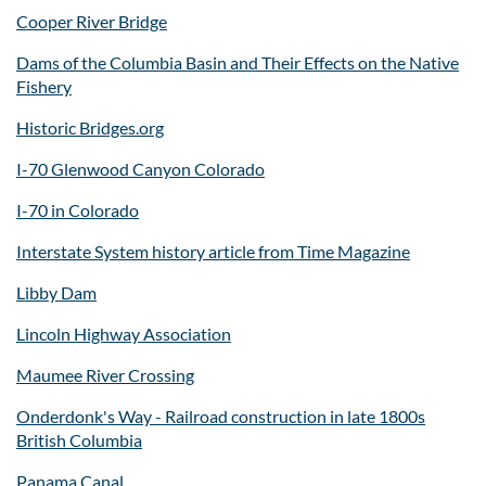
Cooper River Bridge
Dams of the Columbia Basin and Their Effects on the Native
Fishery
Historic Bridges.org
I-70 Glenwood Canyon Colorado
I-70 in Colorado
Interstate System history article from Time Magazine
Libby Dam
Lincoln Highway Association
Maumee River Crossing
Onderdonk's Way - Railroad construction in late 1800s
British Columbia
Panama Canal