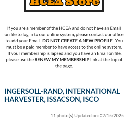
If you are a member of the HCEA and do not have an Email
on file to log in to our online system, please contact our office
to add your Email.
DO NOT CREATE A NEW PROFILE
. You
must be a paid member to have access to the online system.
If your membership is lapsed and you have an Email on file,
please use the
RENEW MY MEMBERSHIP
link at the top of
the page.
INGERSOLL-RAND, INTERNATIONAL
HARVESTER, ISSACSON, ISCO
11 photo(s)
Updated on: 02/15/2025