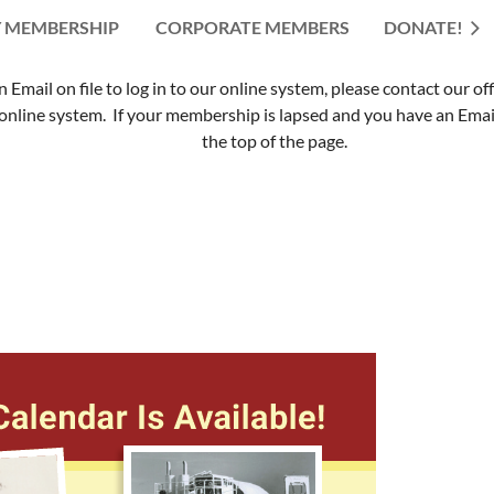
 MEMBERSHIP
CORPORATE MEMBERS
≡
DONATE!
mail on file to log in to our online system, please contact our of
nline system. If your membership is lapsed and you have an Email 
the top of the page.