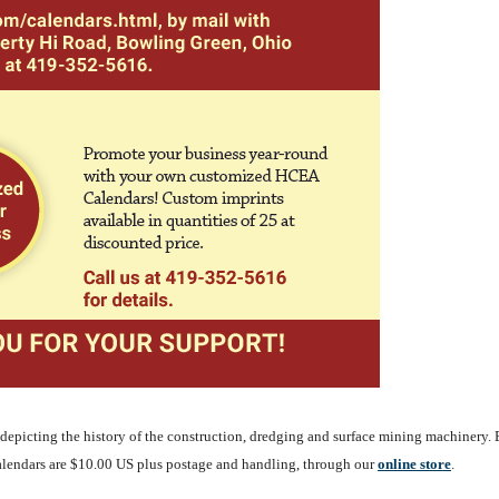
depicting the history of the construction, dredging and surface mining machinery. 
alendars are $10.00 US plus postage and handling, through our
o
nline store
.