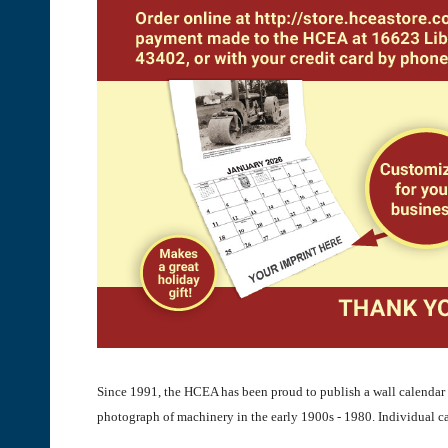
Since 1991, the HCEA has been proud to publish a wall calendar 
photograph of machinery in the early 1900s - 1980. Individual c