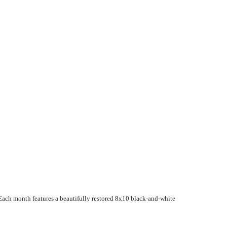
Each month features a beautifully restored 8x10 black-and-white