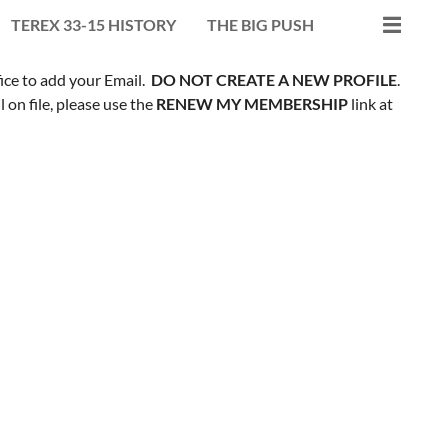
TEREX 33-15 HISTORY
THE BIG PUSH
fice to add your Email.
DO NOT CREATE A NEW PROFILE
.
on file, please use the
RENEW MY MEMBERSHIP
link at