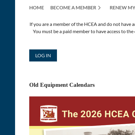
HOME
BECOME A MEMBER
RENEW MY
If you are a member of the HCEA and do not have an E
You must be a paid member to have access to the o
LOG IN
Old Equipment Calendars