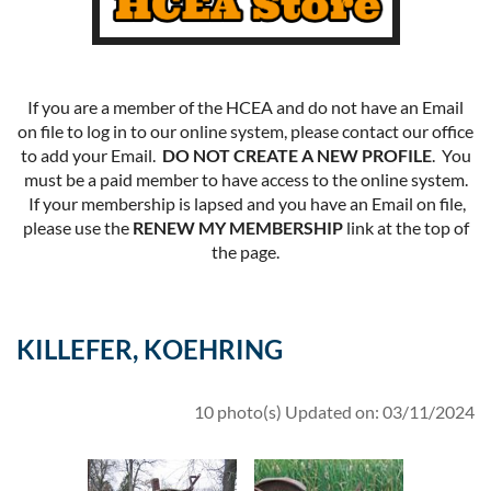
If you are a member of the HCEA and do not have an Email
on file to log in to our online system, please contact our office
to add your Email.
DO NOT CREATE A NEW PROFILE
. You
must be a paid member to have access to the online system.
If your membership is lapsed and you have an Email on file,
please use the
RENEW MY MEMBERSHIP
link at the top of
the page.
KILLEFER, KOEHRING
10 photo(s)
Updated on: 03/11/2024