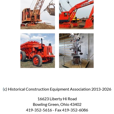
(
c) Historical Construction Equipment Association 2013-2026
16623 Liberty Hi Road
Bowling Green, Ohio 43402
419-352-5616 - Fax 419-352-6086