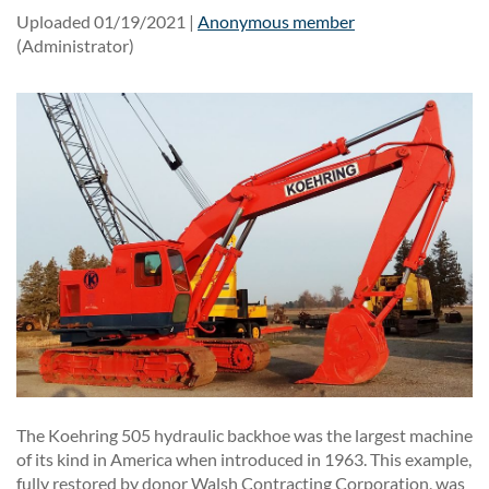
Uploaded 01/19/2021 |
Anonymous member
(Administrator)
The Koehring 505 hydraulic backhoe was the largest machine
of its kind in America when introduced in 1963. This example,
fully restored by donor Walsh Contracting Corporation, was