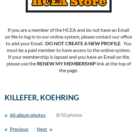
If you are a member of the HCEA and do not have an Email
on file to log in to our online system, please contact our office
to add your Email.
DO NOT CREATE A NEW PROFILE
. You
must be a paid member to have access to the online system.
If your membership is lapsed and you have an Email on file,
please use the
RENEW MY MEMBERSHIP
link at the top of
the page.
KILLEFER, KOEHRING
All album photos
8/10 photos
Previous
Next