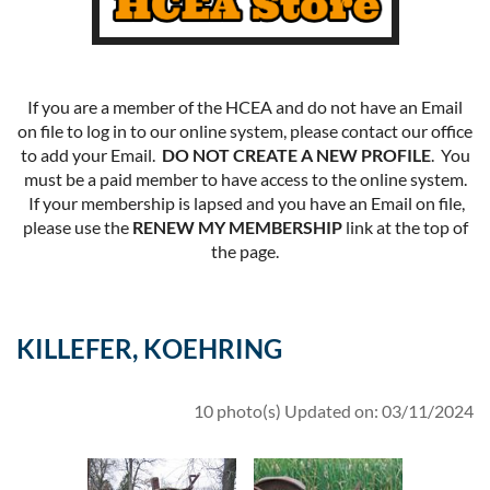
If you are a member of the HCEA and do not have an Email
on file to log in to our online system, please contact our office
to add your Email.
DO NOT CREATE A NEW PROFILE
. You
must be a paid member to have access to the online system.
If your membership is lapsed and you have an Email on file,
please use the
RENEW MY MEMBERSHIP
link at the top of
the page.
KILLEFER, KOEHRING
10 photo(s)
Updated on: 03/11/2024