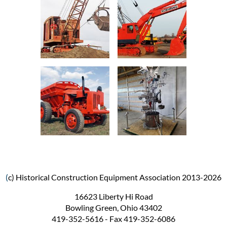
(
c) Historical Construction Equipment Association 2013-2026
16623 Liberty Hi Road
Bowling Green, Ohio 43402
419-352-5616 - Fax 419-352-6086