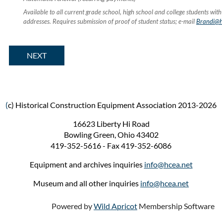
Available to all current grade school, high school and college students with
addresses. Requires submission of proof of student status; e-mail
Brandi@h
(
c) Historical Construction Equipment Association 2013-2026
16623 Liberty Hi Road
Bowling Green, Ohio 43402
419-352-5616 - Fax 419-352-6086
Equipment and archives inquiries
info
@hcea.net
Museum and all other inquiries
info@hcea.net
Powered by
Wild Apricot
Membership Software