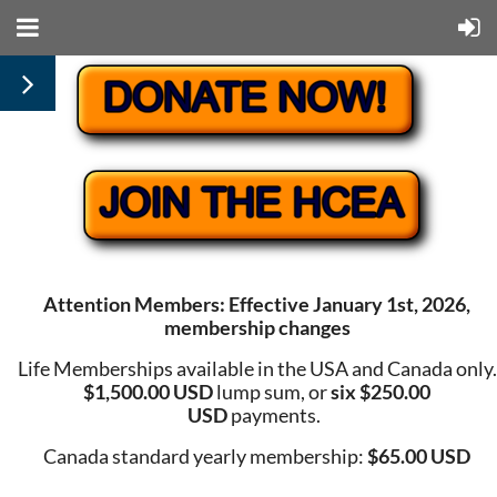
Attention Members: Effective January 1st, 2026,
membership changes
Life Memberships available in the USA and Canada only.
$1,500.00 USD
lump sum, or
six $250.00
USD
payments.
Canada standard yearly membership:
$65.00 USD