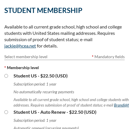
STUDENT MEMBERSHIP
Available to all current grade school, high school and college
students with United States mailing addresses. Requires
submission of proof of student status; e-mail
jackie@hcea.net
for details.
Select membership level
*
Mandatory fields
*
Membership level
Student US
- $22.50 (USD)
Subscription period: 1 year
No automatically recurring payments
Available to all current grade school, high school and college students with
addresses. Requires submission of proof of student status; e-mail
Brandi@h
Student US - Auto Renew
- $22.50 (USD)
Subscription period: 1 year
Automatic renewal (recurring payments)