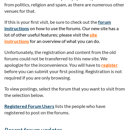
from politics, religion and spam, as there are numerous other
venues for that.
If this is your first visit, be sure to check out the
forum
instructions
on how to use the forums. Our new site has a
lot of other useful features; please visit the
site
instructions
for an overview of what you can do.
Unfortunately, the registration and content from the old
forums could not be transferred to this new site. We
apologize for the inconvenience. You will have to
register
before you can submit your first posting. Registration is not
required if you are only browsing.
To view postings, select the forum that you want to visit from
the selection below.
Registered Forum Users
lists the people who have
registered to post on the forums.
Recent forum updates