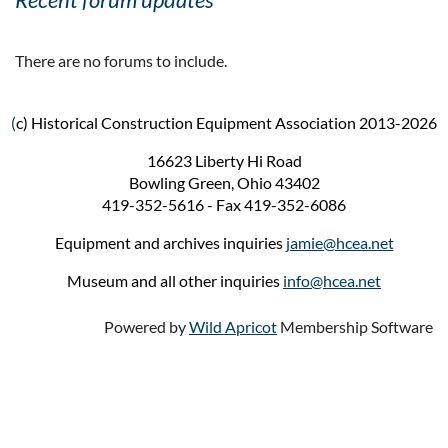
There are no forums to include.
(
c) Historical Construction Equipment Association 2013-2026
16623 Liberty Hi Road
Bowling Green, Ohio 43402
419-352-5616 - Fax 419-352-6086
Equipment and archives inquiries
jamie@hcea.net
Museum and all other inquiries
info@hcea.net
Powered by
Wild Apricot
Membership Software