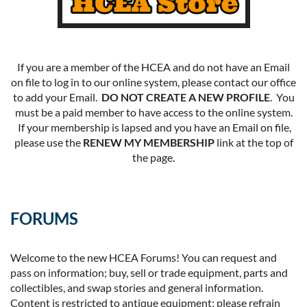
If you are a member of the HCEA and do not have an Email
on file to log in to our online system, please contact our office
to add your Email.
DO NOT CREATE A NEW PROFILE
. You
must be a paid member to have access to the online system.
If your membership is lapsed and you have an Email on file,
please use the
RENEW MY MEMBERSHIP
link at the top of
the page.
FORUMS
Welcome to the new HCEA Forums! You can request and
pass on information; buy, sell or trade equipment, parts and
collectibles, and swap stories and general information.
Content is restricted to antique equipment; please refrain