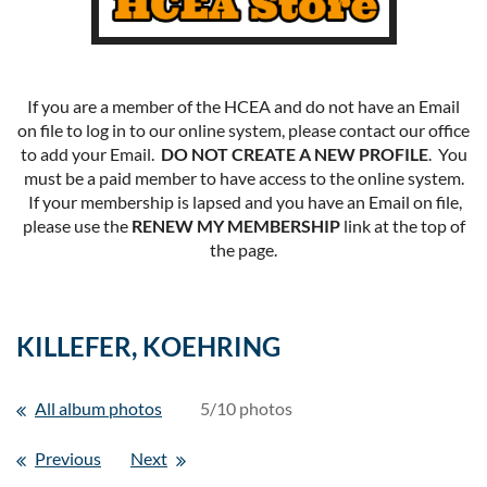
If you are a member of the HCEA and do not have an Email
on file to log in to our online system, please contact our office
to add your Email.
DO NOT CREATE A NEW PROFILE
. You
must be a paid member to have access to the online system.
If your membership is lapsed and you have an Email on file,
please use the
RENEW MY MEMBERSHIP
link at the top of
the page.
KILLEFER, KOEHRING
All album photos
5/10 photos
Previous
Next