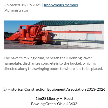
Uploaded 01/19/2021 |
Anonymous member
(Administrator)
The paver's mixing drum, beneath the Koehring Paver
nameplate, discharges concrete into the bucket, which is
directed along the swinging boom to where it is to be placed.
(
c) Historical Construction Equipment Association 2013-2026
16623 Liberty Hi Road
Bowling Green, Ohio 43402