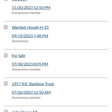
11/20/2023 12:50 PM
Anonymous member
Wanted: Hough H-25
09/19/2023 7:48 PM
Anonymous
For Sale
07/30/2023 8:05 PM
Anonymous member
1957 IHC Backhoe Truck
07/26/2023 12:50 AM
Anonymous member
John Deere AR