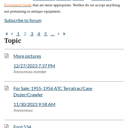
Equipment Guide
that are more appropriate. Neither do we accept anything
not pertaining to antique equipment.
Subscribe to forum
1
2
3
4
5
...
Topic
More pictures
12/27/2023 7:37 PM
Anonymous member
For Sale: 1955-1956 ATC Terratrac/Case
Dozer/Crawler
11/30/2023 9:58 AM
Anonymous
Ford 534