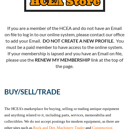
If you are a member of the HCEA and do not have an Email
on file to log in to our online system, please contact our office
to add your Email.
DO NOT CREATE A NEW PROFILE
. You
must be a paid member to have access to the online system.
If your membership is lapsed and you have an Email on file,
please use the
RENEW MY MEMBERSHIP
link at the top of
the page.
BUY/SELL/TRADE
The HCEA’s marketplace for buying, selling or trading antique equipment
and anything related to it, including parts, services, memorabilia and
collectibles. We do not accept postings for modern equipment, as there are
other sites such as
Rock and Dirt
,
Machinery Trader
and
Construction