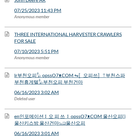
07/25/2023 11:43 PM
Anonymous member
THREE INTERNATIONAL HARVESTER CRAWLERS
FOR SALE
07/10/2023 5:51 PM
Anonymous member
lr부천오피𓅊 opssO7ᴥCOM ⇋〚오피쓰〛⍡부천스파
부천휴게텔𓅊부천오피 부천건마
06/16/2023 3:02 AM
Deleted user
en인포메이션⥑ 오 피 쓰 ⥑ opssO7ᴥCOM 울산오피⌼
울산키스방 울산건마𓆒울산오피
06/16/2023 3:01 AM