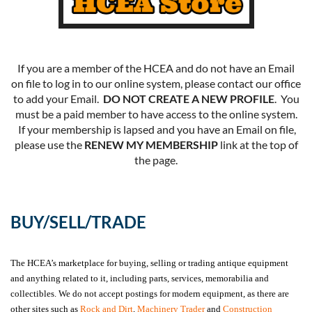
If you are a member of the HCEA and do not have an Email
on file to log in to our online system, please contact our office
to add your Email.
DO NOT CREATE A NEW PROFILE
. You
must be a paid member to have access to the online system.
If your membership is lapsed and you have an Email on file,
please use the
RENEW MY MEMBERSHIP
link at the top of
the page.
BUY/SELL/TRADE
The HCEA’s marketplace for buying, selling or trading antique equipment
and anything related to it, including parts, services, memorabilia and
collectibles. We do not accept postings for modern equipment, as there are
other sites such as
Rock and Dirt
,
Machinery Trader
and
Construction