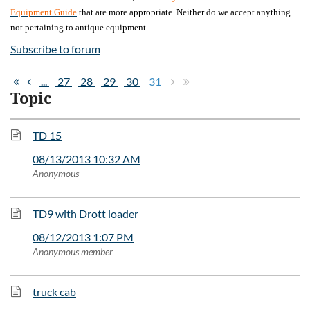
Equipment Guide
that are more appropriate. Neither do we accept anything
not pertaining to antique equipment.
Subscribe to forum
...
27
28
29
30
31
Topic
TD 15
08/13/2013 10:32 AM
Anonymous
TD9 with Drott loader
08/12/2013 1:07 PM
Anonymous member
truck cab