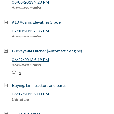
08/08/2013 9:20 PM
Anonymous member
#10 Adams Elevating Grader
07/10/2013 6:35 PM
Anonymous member
Buckeye #4 Ditcher (Automactic engine)
06/22/2013 5:19 PM
Anonymous member
2
Buying; Linn tractors and parts
06/17/2013 2:00 PM
Deleted user
TD20 201 series