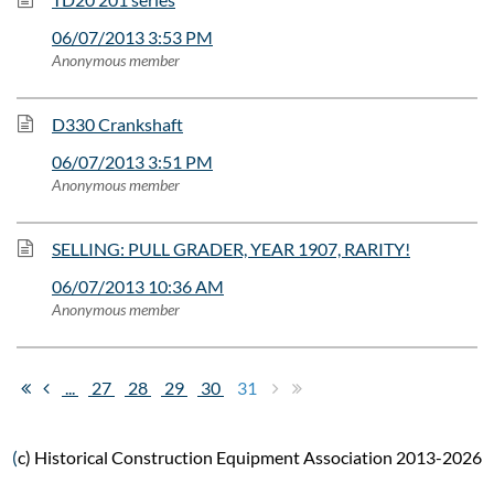
06/07/2013 3:53 PM
Anonymous member
D330 Crankshaft
06/07/2013 3:51 PM
Anonymous member
SELLING: PULL GRADER, YEAR 1907, RARITY!
06/07/2013 10:36 AM
Anonymous member
...
27
28
29
30
31
(
c) Historical Construction Equipment Association 2013-2026