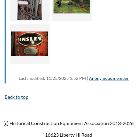
Last modified: 11/25/2025 5:52 PM |
Anonymous member
Back to top
(
c) Historical Construction Equipment Association 2013-2026
16623 Liberty Hi Road