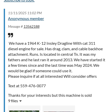
11/11/2025 11:02 PM
Anonymous member
Message #
13562188
We have a 1964 K-12 Insley Dragline With cat 311
diesel engine for sale. Has drag, clam, and cable backhoe
attachment. Runs. Is located in central Tn. It was my
fathers and he last ran it around 2013. We have started it
a few times since and the last time was May 2024. We
would be glad if someone could use it.
Please inquire if at all interested Will consider offers
Text at 559-476-0077
Thanks for your interests but this machine is sold
9 files