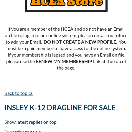
If you are a member of the HCEA and do not have an Email
on file to log in to our online system, please contact our office
to add your Email.
DO NOT CREATE A NEW PROFILE
. You
must be a paid member to have access to the online system.
If your membership is lapsed and you have an Email on file,
please use the
RENEW MY MEMBERSHIP
link at the top of
the page.
Back to topics
INSLEY K-12 DRAGLINE FOR SALE
Show latest replies on top
Subscribe to topic