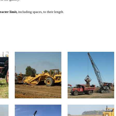
acter limit,
including spaces, to their length.