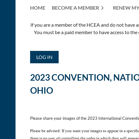
HOME
BECOME A MEMBER
RENEW MY
If you are a member of the HCEA and do not have an E
You must be a paid member to have access to the o
LOG IN
2023 CONVENTION, NATI
OHIO
Please share your images of the 2023 International Convent
Please be advised: If you want your images to appear in a specifi
there is no way of controlling the order in which they will appear 