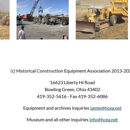
(
c) Historical Construction Equipment Association 2013-20
16623 Liberty Hi Road
Bowling Green, Ohio 43402
419-352-5616 - Fax 419-352-6086
Equipment and archives inquiries
jamie@hcea.net
Museum and all other inquiries
info@hcea.net