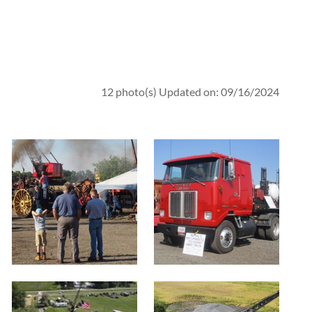
12 photo(s)
Updated on: 09/16/2024