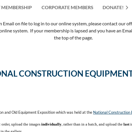
 MEMBERSHIP
CORPORATE MEMBERS
≡
DONATE!
mail on file to log in to our online system, please contact our of
nline system. If your membership is lapsed and you have an Email 
the top of the page.
ONAL CONSTRUCTION EQUIPMENT
ion and Old Equipment Exposition which was held at the
National Constructio
c order, upload the images
individually
, rather than in a batch, and upload the
last
i
in the gallery.