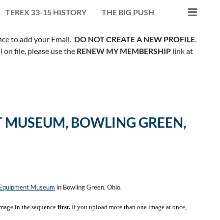
TEREX 33-15 HISTORY
THE BIG PUSH
fice to add your Email.
DO NOT CREATE A NEW PROFILE
.
on file, please use the
RENEW MY MEMBERSHIP
link at
 MUSEUM, BOWLING GREEN,
n Equipment Museum
in Bowling Green, Ohio.
mage in the sequence
first.
If you upload more than one image at once,