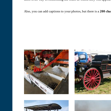
Also, you can add captions to your photos, but there is a
200 char