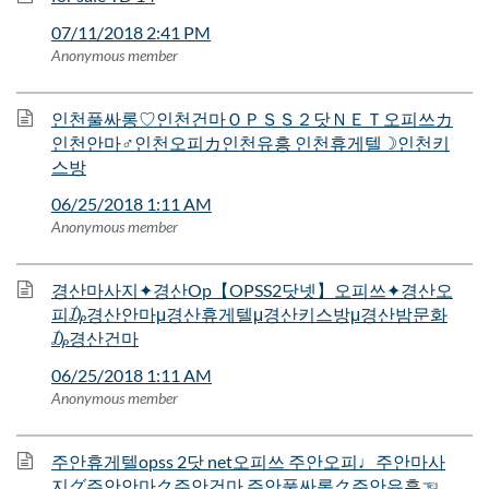
07/11/2018 2:41 PM
Anonymous member
인천풀싸롱♡인천건마ＯＰＳＳ２닷ＮＥＴ오피쓰カ
인천안마♂인천오피カ인천유흥 인천휴게텔☽인천키
스방
06/25/2018 1:11 AM
Anonymous member
경산마사지✦경산Op【OPSS2닷넷】오피쓰✦경산오
피₯경산안마μ경산휴게텔μ경산키스방μ경산밤문화
₯경산건마
06/25/2018 1:11 AM
Anonymous member
주안휴게텔opss 2닷 net오피쓰 주안오피♩주안마사
지グ주안안마ク주안건마 주안풀싸롱ク주안유흥☜