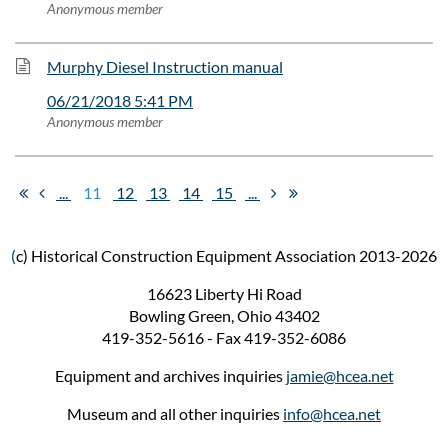
Anonymous member
Murphy Diesel Instruction manual
06/21/2018 5:41 PM
Anonymous member
...
11
12
13
14
15
...
(
c) Historical Construction Equipment Association 2013-2026
16623 Liberty Hi Road
Bowling Green, Ohio 43402
419-352-5616 - Fax 419-352-6086
Equipment and archives inquiries
jamie@hcea.net
Museum and all other inquiries
info@hcea.net