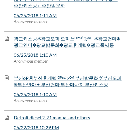
주안키스방♩주안밤문화
06/25/2018 1:11 AM
Anonymous member
광교키스방✻광교오피 오피쓰ᴼᴾˢˢ²닷ᴺᴱᵀ✻광교건마✻
광교안마✻광교밤문화✻광교휴게텔✻광교풀싸롱
06/25/2018 1:10 AM
Anonymous member
부산oP月부산휴게텔 ᴼᴾˢˢ⁷.ᶜᴼᴹ 부산밤문화グ부산오피
✳부산안마✦ 부산건마 부산마사지 부산키스방
06/25/2018 1:10 AM
Anonymous member
Detroit diesel 2-71 manual and others
06/22/2018 10:29 PM