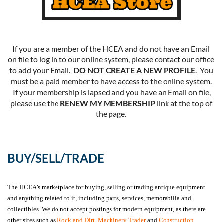
If you are a member of the HCEA and do not have an Email
on file to log in to our online system, please contact our office
to add your Email.
DO NOT CREATE A NEW PROFILE
. You
must be a paid member to have access to the online system.
If your membership is lapsed and you have an Email on file,
please use the
RENEW MY MEMBERSHIP
link at the top of
the page.
BUY/SELL/TRADE
The HCEA’s marketplace for buying, selling or trading antique equipment
and anything related to it, including parts, services, memorabilia and
collectibles. We do not accept postings for modern equipment, as there are
other sites such as
Rock and Dirt
,
Machinery Trader
and
Construction