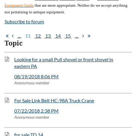
Equipment Guide
that are more appropriate. Neither do we accept anything
not pertaining to antique equipment.
Subscribe to forum
...
11
12
13
14
15
...
Topic
Looking for a small Pull shovel or front shovel in
eastern PA
08/19/2018 8:06 PM
Anonymous member
For Sale Link Belt HC-98A Truck Crane
07/22/2018 2:38 PM
Anonymous member
for sale TD 14