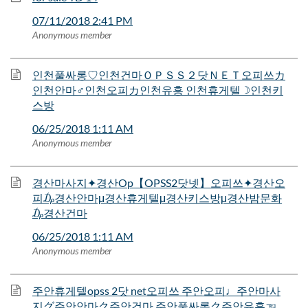
07/11/2018 2:41 PM
Anonymous member
인천풀싸롱♡인천건마ＯＰＳＳ２닷ＮＥＴ오피쓰カ
인천안마♂인천오피カ인천유흥 인천휴게텔☽인천키
스방
06/25/2018 1:11 AM
Anonymous member
경산마사지✦경산Op【OPSS2닷넷】오피쓰✦경산오
피₯경산안마μ경산휴게텔μ경산키스방μ경산밤문화
₯경산건마
06/25/2018 1:11 AM
Anonymous member
주안휴게텔opss 2닷 net오피쓰 주안오피♩주안마사
지グ주안안마ク주안건마 주안풀싸롱ク주안유흥☜