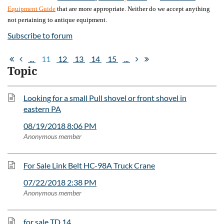
Equipment Guide
that are more appropriate. Neither do we accept anything
not pertaining to antique equipment.
Subscribe to forum
...
11
12
13
14
15
...
Topic
Looking for a small Pull shovel or front shovel in
eastern PA
08/19/2018 8:06 PM
Anonymous member
For Sale Link Belt HC-98A Truck Crane
07/22/2018 2:38 PM
Anonymous member
for sale TD 14