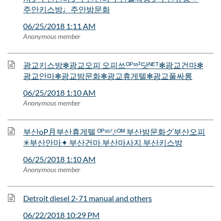
주안키스방♩주안밤문화
06/25/2018 1:11 AM
Anonymous member
광교키스방✻광교오피 오피쓰ᴼᴾˢˢ²닷ᴺᴱᵀ✻광교건마✻
광교안마✻광교밤문화✻광교휴게텔✻광교풀싸롱
06/25/2018 1:10 AM
Anonymous member
부산oP月부산휴게텔 ᴼᴾˢˢ⁷.ᶜᴼᴹ 부산밤문화グ부산오피
✳부산안마✦ 부산건마 부산마사지 부산키스방
06/25/2018 1:10 AM
Anonymous member
Detroit diesel 2-71 manual and others
06/22/2018 10:29 PM