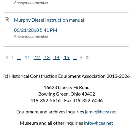
Anonymous member
Murphy Diesel Instruction manual
06/21/2018 5:41 PM
Anonymous member
...
11
12
13
14
15
...
(
c) Historical Construction Equipment Association 2013-2026
16623 Liberty Hi Road
Bowling Green, Ohio 43402
419-352-5616 - Fax 419-352-6086
Equipment and archives inquiries
jamie@hcea.net
Museum and all other inquiries
info@hcea.net