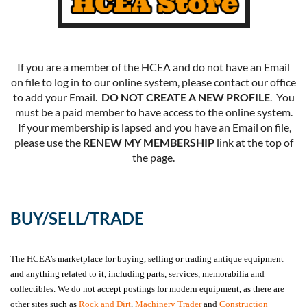
If you are a member of the HCEA and do not have an Email
on file to log in to our online system, please contact our office
to add your Email.
DO NOT CREATE A NEW PROFILE
. You
must be a paid member to have access to the online system.
If your membership is lapsed and you have an Email on file,
please use the
RENEW MY MEMBERSHIP
link at the top of
the page.
BUY/SELL/TRADE
The HCEA’s marketplace for buying, selling or trading antique equipment
and anything related to it, including parts, services, memorabilia and
collectibles. We do not accept postings for modern equipment, as there are
other sites such as
Rock and Dirt
,
Machinery Trader
and
Construction