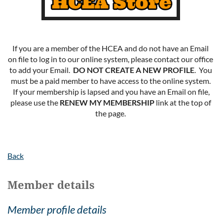
If you are a member of the HCEA and do not have an Email
on file to log in to our online system, please contact our office
to add your Email.
DO NOT CREATE A NEW PROFILE
. You
must be a paid member to have access to the online system.
If your membership is lapsed and you have an Email on file,
please use the
RENEW MY MEMBERSHIP
link at the top of
the page.
Back
Member details
Member profile details