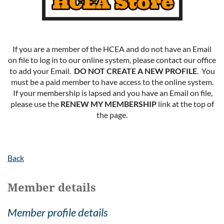
If you are a member of the HCEA and do not have an Email
on file to log in to our online system, please contact our office
to add your Email.
DO NOT CREATE A NEW PROFILE
. You
must be a paid member to have access to the online system.
If your membership is lapsed and you have an Email on file,
please use the
RENEW MY MEMBERSHIP
link at the top of
the page.
Back
Member details
Member profile details