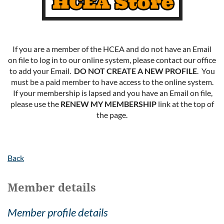
If you are a member of the HCEA and do not have an Email
on file to log in to our online system, please contact our office
to add your Email.
DO NOT CREATE A NEW PROFILE
. You
must be a paid member to have access to the online system.
If your membership is lapsed and you have an Email on file,
please use the
RENEW MY MEMBERSHIP
link at the top of
the page.
Back
Member details
Member profile details