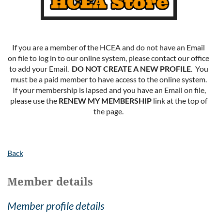
If you are a member of the HCEA and do not have an Email
on file to log in to our online system, please contact our office
to add your Email.
DO NOT CREATE A NEW PROFILE
. You
must be a paid member to have access to the online system.
If your membership is lapsed and you have an Email on file,
please use the
RENEW MY MEMBERSHIP
link at the top of
the page.
Back
Member details
Member profile details