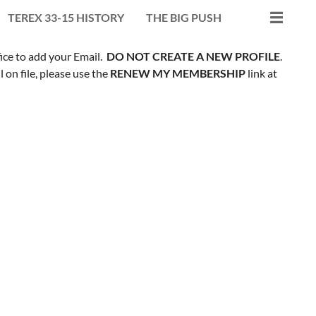
TEREX 33-15 HISTORY
THE BIG PUSH
fice to add your Email.
DO NOT CREATE A NEW PROFILE
.
on file, please use the
RENEW MY MEMBERSHIP
link at