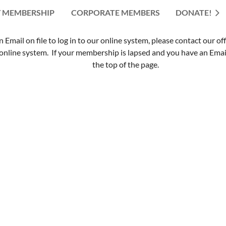
 MEMBERSHIP
CORPORATE MEMBERS
≡
DONATE!
mail on file to log in to our online system, please contact our of
nline system. If your membership is lapsed and you have an Email 
the top of the page.