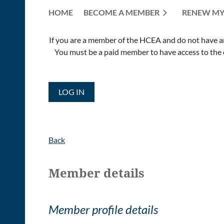
HOME
BECOME A MEMBER
RENEW MY
If you are a member of the HCEA and do not have an E
You must be a paid member to have access to the o
LOG IN
Back
Member details
Member profile details