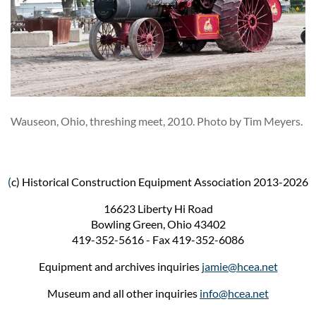
Wauseon, Ohio, threshing meet, 2010. Photo by Tim Meyers.
(
c) Historical Construction Equipment Association 2013-2026
16623 Liberty Hi Road
Bowling Green, Ohio 43402
419-352-5616 - Fax 419-352-6086
Equipment and archives inquiries
jamie@hcea.net
Museum and all other inquiries
info@hcea.net