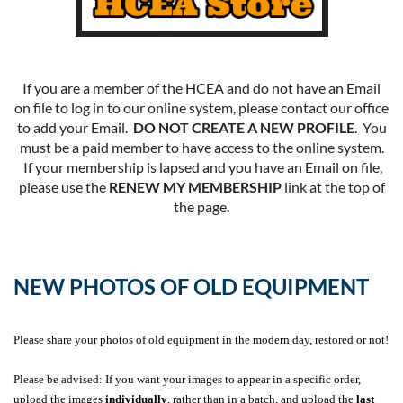
If you are a member of the HCEA and do not have an Email
on file to log in to our online system, please contact our office
to add your Email.
DO NOT CREATE A NEW PROFILE
. You
must be a paid member to have access to the online system.
If your membership is lapsed and you have an Email on file,
please use the
RENEW MY MEMBERSHIP
link at the top of
the page.
NEW PHOTOS OF OLD EQUIPMENT
Please share your photos of old equipment in the modern day, restored or not!
Please be advised: If you want your images to appear in a specific order,
upload the images
individually
, rather than in a batch, and upload the
last