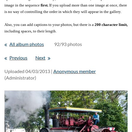
image in the sequence
first.
If you upload more than one image at once, there
is no way of controlling the order in which they will appear in the gallery.
Also, you can add captions to your photos, but there is a
200 character limit,
including spaces, to their length.
All album photos
92/93 photos
Previous
Next
Uploaded 04/03/2013 |
Anonymous member
(Administrator)