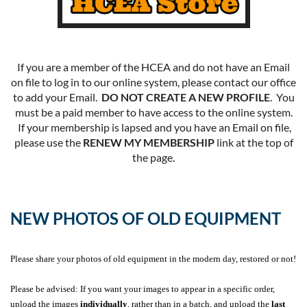
If you are a member of the HCEA and do not have an Email
on file to log in to our online system, please contact our office
to add your Email.
DO NOT CREATE A NEW PROFILE
. You
must be a paid member to have access to the online system.
If your membership is lapsed and you have an Email on file,
please use the
RENEW MY MEMBERSHIP
link at the top of
the page.
NEW PHOTOS OF OLD EQUIPMENT
Please share your photos of old equipment in the modern day, restored or not!
Please be advised: If you want your images to appear in a specific order,
upload the images
individually
, rather than in a batch, and upload the
last