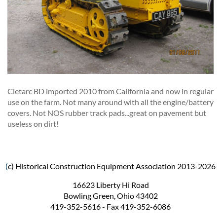
Cletarc BD imported 2010 from California and now in regular
use on the farm. Not many around with all the engine/battery
covers. Not NOS rubber track pads...great on pavement but
useless on dirt!
(
c) Historical Construction Equipment Association 2013-2026
16623 Liberty Hi Road
Bowling Green, Ohio 43402
419-352-5616 - Fax 419-352-6086