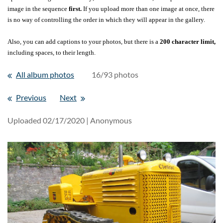
image in the sequence
first.
If you upload more than one image at once, there
is no way of controlling the order in which they will appear in the gallery.
Also, you can add captions to your photos, but there is a
200 character limit,
including spaces, to their length.
All album photos
16/93 photos
Previous
Next
Uploaded 02/17/2020 |
Anonymous