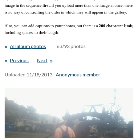
image in the sequence
first.
If you upload more than one image at once, there
is no way of controlling the order in which they will appear in the gallery.
Also, you can add captions to your photos, but there is a
200 character limit,
including spaces, to their length.
All album photos
63/93 photos
Previous
Next
Uploaded 11/18/2013 |
Anonymous member