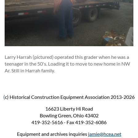
Larry Harrah (pictured) operated this grader when he was a
teenager in the 50's. Loading it to move to new home in NW
Ar. Still in Harrah family.
(
c) Historical Construction Equipment Association 2013-2026
16623 Liberty Hi Road
Bowling Green, Ohio 43402
419-352-5616 - Fax 419-352-6086
Equipment and archives inquiries
jamie@hcea.net