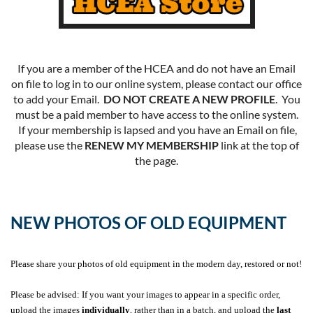
If you are a member of the HCEA and do not have an Email
on file to log in to our online system, please contact our office
to add your Email.
DO NOT CREATE A NEW PROFILE
. You
must be a paid member to have access to the online system.
If your membership is lapsed and you have an Email on file,
please use the
RENEW MY MEMBERSHIP
link at the top of
the page.
NEW PHOTOS OF OLD EQUIPMENT
Please share your photos of old equipment in the modern day, restored or not!
Please be advised: If you want your images to appear in a specific order,
upload the images
individually
, rather than in a batch, and upload the
last