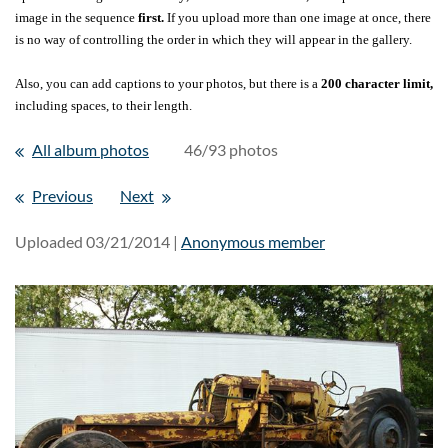
image in the sequence
first.
If you upload more than one image at once, there
is no way of controlling the order in which they will appear in the gallery.
Also, you can add captions to your photos, but there is a
200 character limit,
including spaces, to their length.
All album photos
46/93 photos
Previous
Next
Uploaded 03/21/2014 |
Anonymous member