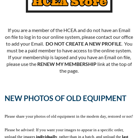
If you are a member of the HCEA and do not have an Email
on file to log in to our online system, please contact our office
to add your Email.
DO NOT CREATE A NEW PROFILE
. You
must be a paid member to have access to the online system.
If your membership is lapsed and you have an Email on file,
please use the
RENEW MY MEMBERSHIP
link at the top of
the page.
NEW PHOTOS OF OLD EQUIPMENT
Please share your photos of old equipment in the modern day, restored or not!
Please be advised: If you want your images to appear in a specific order,
upload the images
individually
, rather than in a batch, and upload the
last