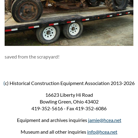
saved from the scrapyard!
(
c) Historical Construction Equipment Association 2013-2026
16623 Liberty Hi Road
Bowling Green, Ohio 43402
419-352-5616 - Fax 419-352-6086
Equipment and archives inquiries
jamie@hcea.net
Museum and all other inquiries
info@hcea.net