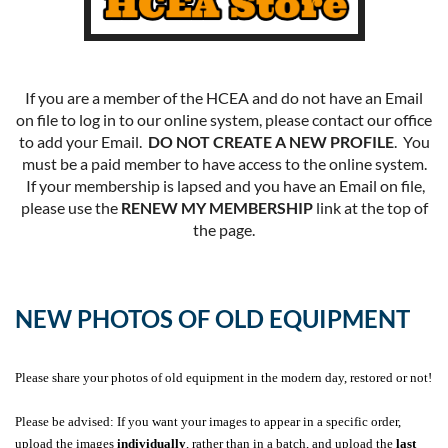
If you are a member of the HCEA and do not have an Email
on file to log in to our online system, please contact our office
to add your Email.
DO NOT CREATE A NEW PROFILE
. You
must be a paid member to have access to the online system.
If your membership is lapsed and you have an Email on file,
please use the
RENEW MY MEMBERSHIP
link at the top of
the page.
NEW PHOTOS OF OLD EQUIPMENT
Please share your photos of old equipment in the modern day, restored or not!
Please be advised: If you want your images to appear in a specific order,
upload the images
individually
, rather than in a batch, and upload the
last