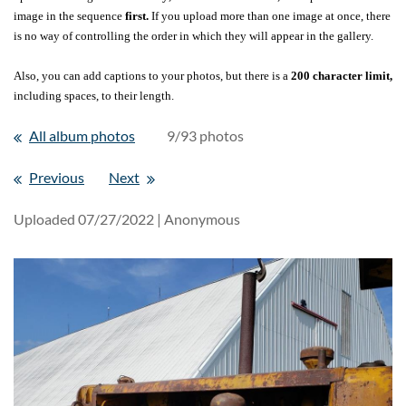
image in the sequence
first.
If you upload more than one image at once, there
is no way of controlling the order in which they will appear in the gallery.
Also, you can add captions to your photos, but there is a
200 character limit,
including spaces, to their length.
All album photos
9/93 photos
Previous
Next
Uploaded 07/27/2022 |
Anonymous