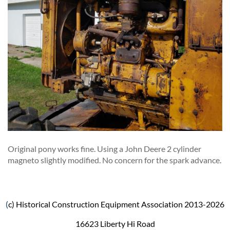
Original pony works fine. Using a John Deere 2 cylinder
magneto slightly modified. No concern for the spark advance.
(
c) Historical Construction Equipment Association 2013-2026
16623 Liberty Hi Road