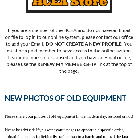
If you are a member of the HCEA and do not have an Email
on file to log in to our online system, please contact our office
to add your Email.
DO NOT CREATE A NEW PROFILE
. You
must be a paid member to have access to the online system.
If your membership is lapsed and you have an Email on file,
please use the
RENEW MY MEMBERSHIP
link at the top of
the page.
NEW PHOTOS OF OLD EQUIPMENT
Please share your photos of old equipment in the modern day, restored or not!
Please be advised: If you want your images to appear in a specific order,
upload the images
individually
, rather than in a batch, and upload the
last