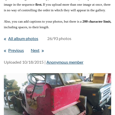
image in the sequence
first.
If you upload more than one image at once, there
is no way of controlling the order in which they will appear in the gallery.
Also, you can add captions to your photos, but there is a
200 character limit,
including spaces, to their length.
All album photos
26/93 photos
Previous
Next
Uploaded 10/18/2015 |
Anonymous member