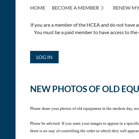
HOME
BECOME A MEMBER
RENEW MY
If you are a member of the HCEA and do not have an E
You must be a paid member to have access to the o
LOG IN
NEW PHOTOS OF OLD EQ
Please share your photos of old equipment in the modern day, res
Please be advised: If you want your images to appear in a specifi
there is no way of controlling the order in which they will appear 