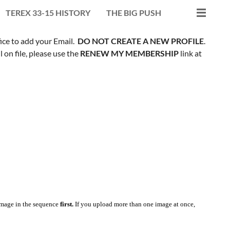
TEREX 33-15 HISTORY
THE BIG PUSH
fice to add your Email.
DO NOT CREATE A NEW PROFILE
.
on file, please use the
RENEW MY MEMBERSHIP
link at
mage in the sequence
first.
If you upload more than one image at once,