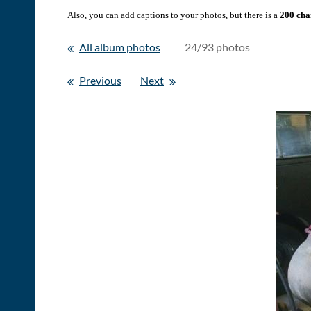
Also, you can add captions to your photos, but there is a
200 char
All album photos
24/93 photos
Previous
Next