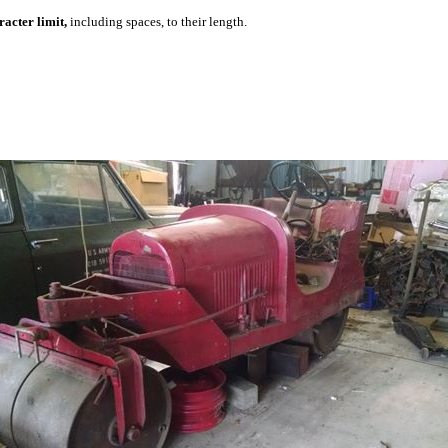
acter limit,
including spaces, to their length.