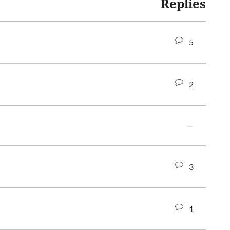
Replies
5
2
—
3
1