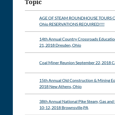
Topic
AGE OF STEAM ROUNDHOUSE TOURS Octob
Ohio RESERVATIONS REQUIRED!!!!
14th Annual Country Crossroads Educatio
21, 2018 Dresden, Ohio
Coal Miner Reunion September 22, 2018 C
15th Annual Old Construction & Mining E
2018 New Athens, Ohio
38th Annual National Pike Steam, Gas and
10-12, 2018 Brownsville,PA