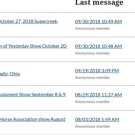
Last message
er 27, 2018 Sugarcreek,
09/30/2018 10:49 AM
Anonymous member
n of Yesterday Show October 20-
09/30/2018 10:48 AM
Anonymous member
09/19/2018 3:09 PM
adiz, Ohio
Anonymous member
quipment Show September 8 & 9,
08/29/2018 11:27 AM
Anonymous member
 Horse Association show August
08/03/2018 5:49 AM
Anonymous member