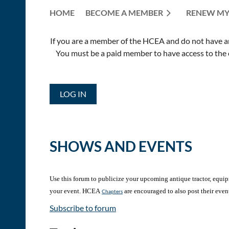
HOME
BECOME A MEMBER
RENEW MY
If you are a member of the HCEA and do not have an E
You must be a paid member to have access to the o
LOG IN
SHOWS AND EVENTS
Use this forum to publicize your upcoming antique tractor, equipme
your event. HCEA
are encouraged to also post their even
Chapters
Subscribe to forum
<< First
< Prev
Next >
Last >>