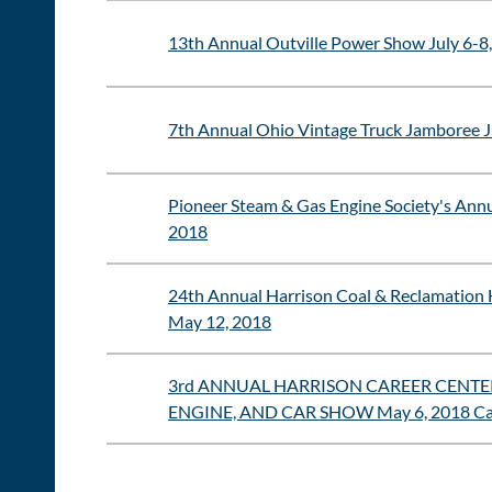
13th Annual Outville Power Show July 6-8,
7th Annual Ohio Vintage Truck Jamboree J
Pioneer Steam & Gas Engine Society's Annu
2018
24th Annual Harrison Coal & Reclamation 
May 12, 2018
3rd ANNUAL HARRISON CAREER CENTER
ENGINE, AND CAR SHOW May 6, 2018 Cad