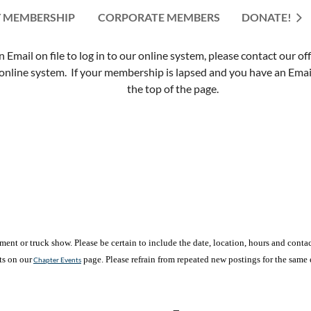
 MEMBERSHIP
CORPORATE MEMBERS
≡
DONATE!
mail on file to log in to our online system, please contact our of
nline system. If your membership is lapsed and you have an Email 
the top of the page.
nt or truck show. Please be certain to include the date, location, hours and contact
ts on our
page. Please refrain from repeated new postings for the same 
Chapter Events