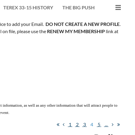
TEREX 33-15 HISTORY
THE BIG PUSH
fice to add your Email.
DO NOT CREATE A NEW PROFILE
.
on file, please use the
RENEW MY MEMBERSHIP
link at
 information, as well as any other information that will attract people to
event.
1
2
3
4
5
...