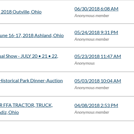
06/30/2018 6:08 AM
 2018 Outville, Ohio
Anonymous member
05/24/2018 9:31 PM
une 16-17, 2018 Ashland, Ohio
Anonymous member
al Show - JULY 20 • 21 • 22,
05/23/2018 11:47 AM
Anonymous
Historical Park Dinner-Auction
05/03/2018 10:04 AM
Anonymous member
 FFA TRACTOR, TRUCK,
04/08/2018 2:53 PM
iz, Ohio
Anonymous member