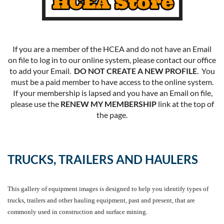
If you are a member of the HCEA and do not have an Email
on file to log in to our online system, please contact our office
to add your Email.
DO NOT CREATE A NEW PROFILE
. You
must be a paid member to have access to the online system.
If your membership is lapsed and you have an Email on file,
please use the
RENEW MY MEMBERSHIP
link at the top of
the page.
TRUCKS, TRAILERS AND HAULERS
This gallery of equipment images is designed to help you identify types of
trucks, trailers and other hauling equipment, past and present, that are
commonly used in construction and surface mining.