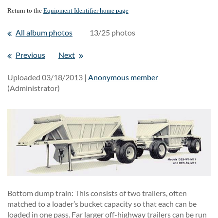
Return to the
Equipment Identifier home page
All album photos
13/25 photos
Previous
Next
Uploaded 03/18/2013 |
Anonymous member
(Administrator)
Bottom dump train: This consists of two trailers, often
matched to a loader’s bucket capacity so that each can be
loaded in one pass. Far larger off-highway trailers can be run