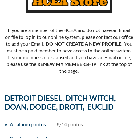
If you are a member of the HCEA and do not have an Email
on file to log in to our online system, please contact our office
to add your Email.
DO NOT CREATE A NEW PROFILE
. You
must be a paid member to have access to the online system.
If your membership is lapsed and you have an Email on file,
please use the
RENEW MY MEMBERSHIP
link at the top of
the page.
DETROIT DIESEL, DITCH WITCH,
DOAN, DODGE, DROTT, EUCLID
All album photos
8/14 photos