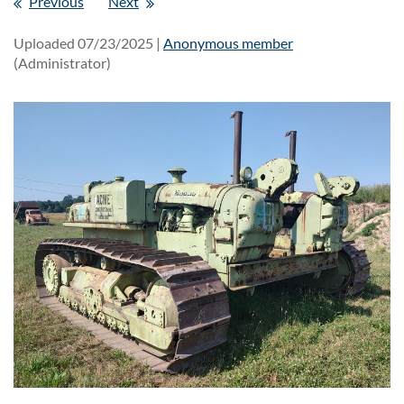
Previous
Next
Uploaded 07/23/2025 |
Anonymous member
(Administrator)