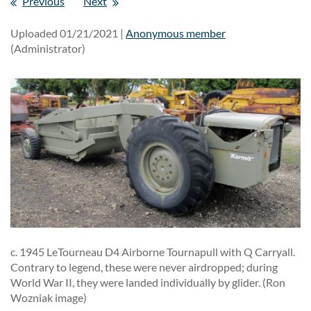
Previous
Next
Uploaded 01/21/2021 |
Anonymous member
(Administrator)
c. 1945 LeTourneau D4 Airborne Tournapull with Q Carryall.
Contrary to legend, these were never airdropped; during
World War II, they were landed individually by glider. (Ron
Wozniak image)