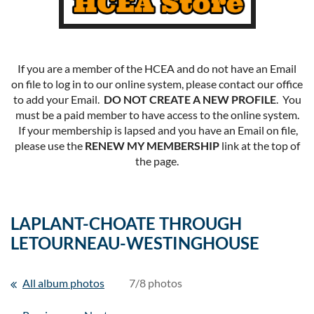
If you are a member of the HCEA and do not have an Email
on file to log in to our online system, please contact our office
to add your Email.
DO NOT CREATE A NEW PROFILE
. You
must be a paid member to have access to the online system.
If your membership is lapsed and you have an Email on file,
please use the
RENEW MY MEMBERSHIP
link at the top of
the page.
LAPLANT-CHOATE THROUGH
LETOURNEAU-WESTINGHOUSE
All album photos
7/8 photos