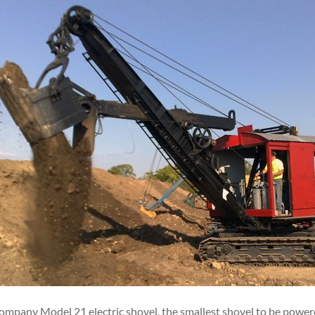
pany Model 21 electric shovel, the smallest shovel to be powered