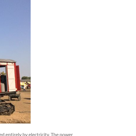
 entirely by electricity. The power