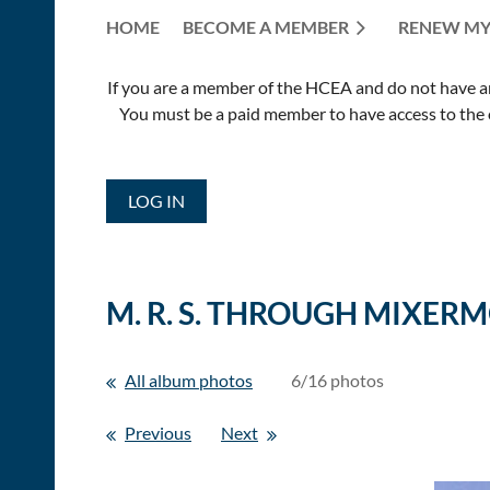
HOME
BECOME A MEMBER
RENEW MY
If you are a member of the HCEA and do not have an E
You must be a paid member to have access to the o
LOG IN
M. R. S. THROUGH MIXER
All album photos
6/16 photos
Previous
Next