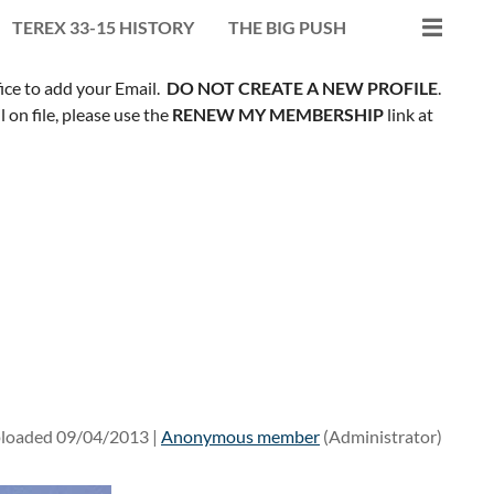
TEREX 33-15 HISTORY
THE BIG PUSH
fice to add your Email.
DO NOT CREATE A NEW PROFILE
.
on file, please use the
RENEW MY MEMBERSHIP
link at
loaded 09/04/2013 |
Anonymous member
(Administrator)