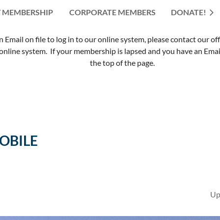
 MEMBERSHIP
CORPORATE MEMBERS
≡
DONATE!
mail on file to log in to our online system, please contact our of
nline system. If your membership is lapsed and you have an Email 
the top of the page.
MOBILE
Up