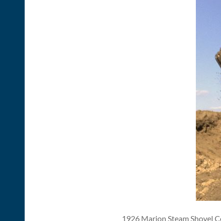
1926 Marion Steam Shovel Com