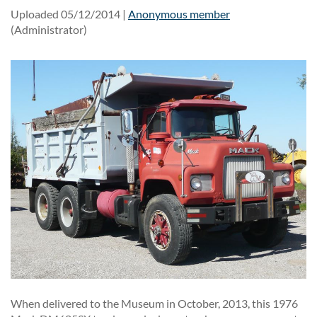
Uploaded 05/12/2014 |
Anonymous member
(Administrator)
When delivered to the Museum in October, 2013, this 1976