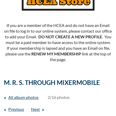
If you are a member of the HCEA and do not have an Email
on file to log in to our online system, please contact our office
to add your Email.
DO NOT CREATE A NEW PROFILE
. You
must be a paid member to have access to the online system.
If your membership is lapsed and you have an Email on file,
please use the
RENEW MY MEMBERSHIP
link at the top of
the page.
M. R. S. THROUGH MIXERMOBILE
All album photos
2/16 photos
Previous
Next