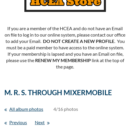
If you are a member of the HCEA and do not have an Email
on file to log in to our online system, please contact our office
to add your Email.
DO NOT CREATE A NEW PROFILE
. You
must be a paid member to have access to the online system.
If your membership is lapsed and you have an Email on file,
please use the
RENEW MY MEMBERSHIP
link at the top of
the page.
M. R. S. THROUGH MIXERMOBILE
All album photos
4/16 photos
Previous
Next