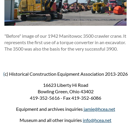
"Before" image of our 1942 Manitowoc 3500 crawler crane. It
represents the first use of a torque converter in an excavator.
The 3500 was also the basis for the very successful 3900.
(
c) Historical Construction Equipment Association 2013-2026
16623 Liberty Hi Road
Bowling Green, Ohio 43402
419-352-5616 - Fax 419-352-6086
Equipment and archives inquiries
jamie@hcea.net
Museum and all other inquiries
info@hcea.net