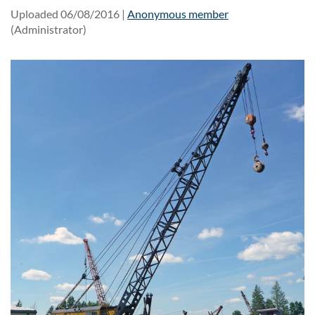
Uploaded 06/08/2016 |
Anonymous member
(Administrator)