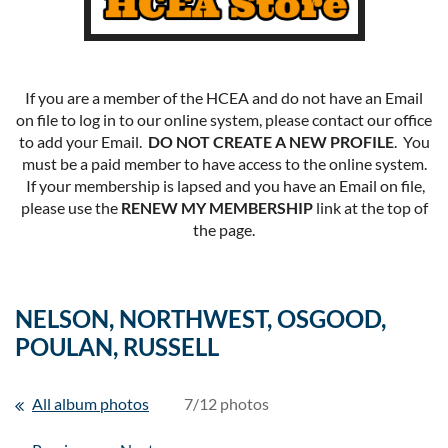
If you are a member of the HCEA and do not have an Email
on file to log in to our online system, please contact our office
to add your Email.
DO NOT CREATE A NEW PROFILE
. You
must be a paid member to have access to the online system.
If your membership is lapsed and you have an Email on file,
please use the
RENEW MY MEMBERSHIP
link at the top of
the page.
NELSON, NORTHWEST, OSGOOD,
POULAN, RUSSELL
All album photos
7/12 photos