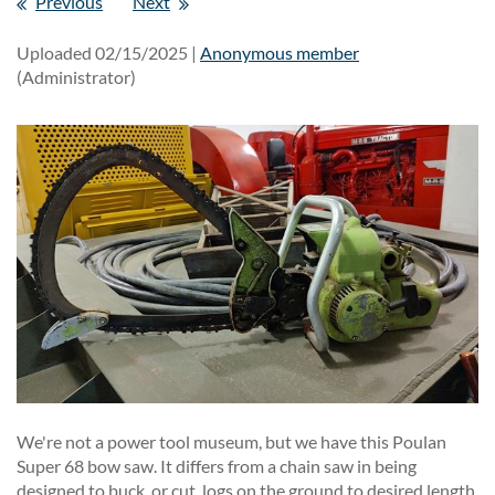
Previous
Next
Uploaded 02/15/2025 |
Anonymous member
(Administrator)
We're not a power tool museum, but we have this Poulan
Super 68 bow saw. It differs from a chain saw in being
designed to buck, or cut, logs on the ground to desired length.