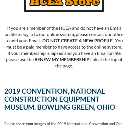
If you are a member of the HCEA and do not have an Email
on file to log in to our online system, please contact our office
to add your Email.
DO NOT CREATE A NEW PROFILE
. You
must be a paid member to have access to the online system.
If your membership is lapsed and you have an Email on file,
please use the
RENEW MY MEMBERSHIP
link at the top of
the page.
2019 CONVENTION, NATIONAL
CONSTRUCTION EQUIPMENT
MUSEUM, BOWLING GREEN, OHIO
Please share your images of the 2019 International Convention and Old