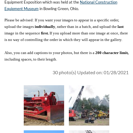
Equipment Exposition which was held at the
National Construction
Equipment Museum
in Bowling Green, Ohio.
Please be advised: If you want your images to appear in a specific order,
upload the images
individually
, rather than in a batch, and upload the
last
image in the sequence
first.
If you upload more than one image at once, there
is no way of controlling the order in which they will appear in the gallery.
Also, you can add captions to your photos, but there is a
200 character limit,
including spaces, to their length.
30 photo(s)
Updated on: 01/28/2021