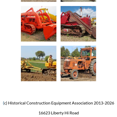
(
c) Historical Construction Equipment Association 2013-2026
16623 Liberty Hi Road