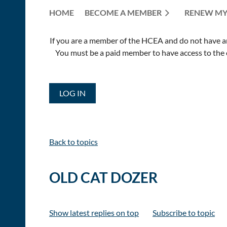
HOME
BECOME A MEMBER
RENEW MY
If you are a member of the HCEA and do not have an E
You must be a paid member to have access to the o
LOG IN
Back to topics
OLD CAT DOZER
Show latest replies on top
Subscribe to topic