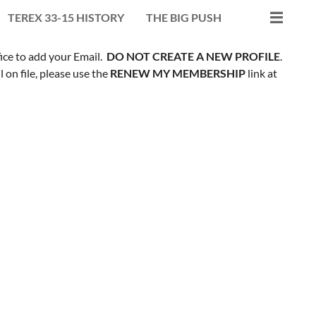
TEREX 33-15 HISTORY
THE BIG PUSH
fice to add your Email.
DO NOT CREATE A NEW PROFILE
.
on file, please use the
RENEW MY MEMBERSHIP
link at