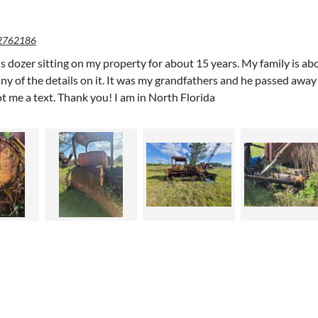
2762186
is dozer sitting on my property for about 15 years. My family is abo
y of the details on it. It was my grandfathers and he passed away 10
ot me a text. Thank you! I am in North Florida