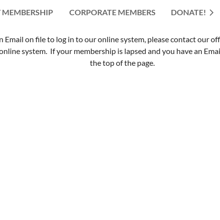
 MEMBERSHIP
CORPORATE MEMBERS
≡
DONATE!
mail on file to log in to our online system, please contact our of
nline system. If your membership is lapsed and you have an Email 
the top of the page.