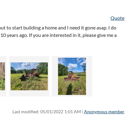
Quote
ut to start building a home and I need it gone asap. I do
 years ago. If you are interested in it, please give me a
Last modified: 05/01/2022 1:01 AM |
Anonymous member