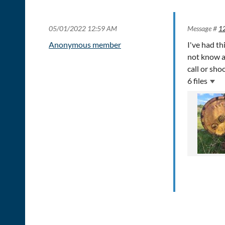
05/01/2022 12:59 AM
Message #
1
Anonymous member
I've had th
not know an
call or sho
6 files