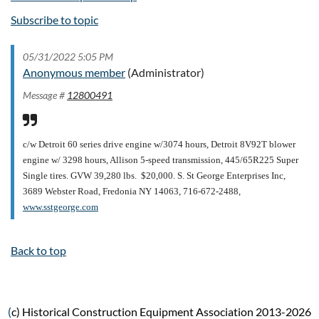
Subscribe to topic
05/31/2022 5:05 PM
Anonymous member
(Administrator)
Message #
12800491
c/w Detroit 60 series drive engine w/3074 hours, Detroit 8V92T blower
engine w/ 3298 hours, Allison 5-speed transmission, 445/65R225 Super
Single tires. GVW 39,280 lbs. $20,000.
S. St George Enterprises Inc,
3689 Webster Road, Fredonia NY 14063, 716-672-2488,
www.sstgeorge.com
Back to top
(
c) Historical Construction Equipment Association 2013-2026