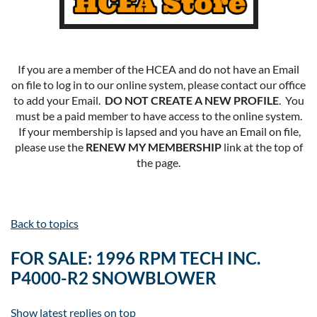
If you are a member of the HCEA and do not have an Email
on file to log in to our online system, please contact our office
to add your Email.
DO NOT CREATE A NEW PROFILE
. You
must be a paid member to have access to the online system.
If your membership is lapsed and you have an Email on file,
please use the
RENEW MY MEMBERSHIP
link at the top of
the page.
Back to topics
FOR SALE: 1996 RPM TECH INC.
P4000-R2 SNOWBLOWER
Show latest replies on top