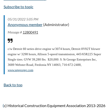
Subscribe to topic
05/31/2022 5:05 PM
Anonymous member
(Administrator)
Message #
12800491
c/w Detroit 60 series drive engine w/3074 hours, Detroit 8V92T blower
engine w/ 3298 hours, Allison 5-speed transmission, 445/65R225 Super
Single tires. GVW 39,280 lbs. $20,000.
S. St George Enterprises Inc,
3689 Webster Road, Fredonia NY 14063, 716-672-2488,
www.sstgeorge.com
Back to top
(
c) Historical Construction Equipment Association 2013-2026