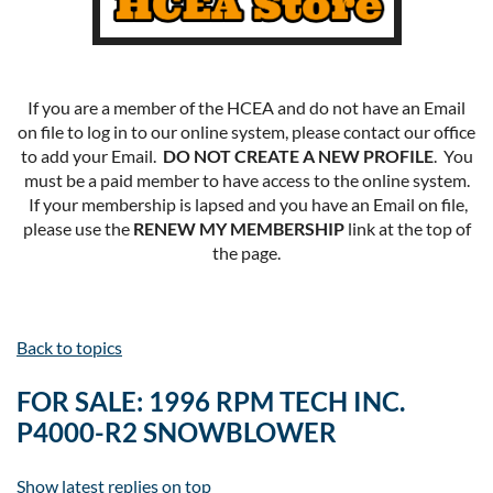
If you are a member of the HCEA and do not have an Email
on file to log in to our online system, please contact our office
to add your Email.
DO NOT CREATE A NEW PROFILE
. You
must be a paid member to have access to the online system.
If your membership is lapsed and you have an Email on file,
please use the
RENEW MY MEMBERSHIP
link at the top of
the page.
Back to topics
FOR SALE: 1996 RPM TECH INC.
P4000-R2 SNOWBLOWER
Show latest replies on top