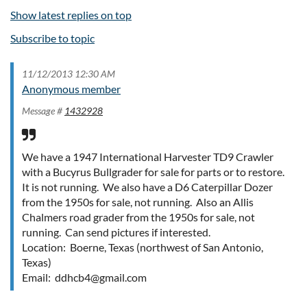
Show latest replies on top
Subscribe to topic
11/12/2013 12:30 AM
Anonymous member
Message #
1432928
We have a 1947 International Harvester TD9 Crawler
with a Bucyrus Bullgrader for sale for parts or to restore.
It is not running. We also have a D6 Caterpillar Dozer
from the 1950s for sale, not running. Also an Allis
Chalmers road grader from the 1950s for sale, not
running. Can send pictures if interested.
Location: Boerne, Texas (northwest of San Antonio,
Texas)
Email: ddhcb4@gmail.com