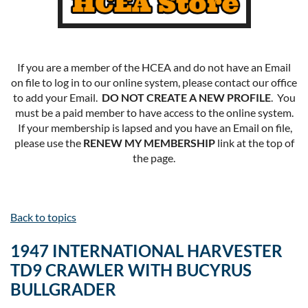
If you are a member of the HCEA and do not have an Email
on file to log in to our online system, please contact our office
to add your Email.
DO NOT CREATE A NEW PROFILE
. You
must be a paid member to have access to the online system.
If your membership is lapsed and you have an Email on file,
please use the
RENEW MY MEMBERSHIP
link at the top of
the page.
Back to topics
1947 INTERNATIONAL HARVESTER
TD9 CRAWLER WITH BUCYRUS
BULLGRADER