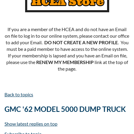
If you are a member of the HCEA and do not have an Email
on file to log in to our online system, please contact our office
to add your Email.
DO NOT CREATE A NEW PROFILE
. You
must be a paid member to have access to the online system.
If your membership is lapsed and you have an Email on file,
please use the
RENEW MY MEMBERSHIP
link at the top of
the page.
Back to topics
GMC '62 MODEL 5000 DUMP TRUCK
Show latest replies on top
Subscribe to topic