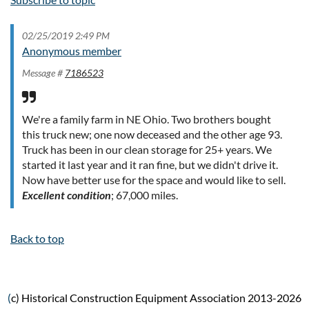
02/25/2019 2:49 PM
Anonymous member
Message #
7186523
We're a family farm in NE Ohio. Two brothers bought
this truck new; one now deceased and the other age 93.
Truck has been in our clean storage for 25+ years. We
started it last year and it ran fine, but we didn't drive it.
Now have better use for the space and would like to sell.
Excellent
condition
; 67,000 miles.
Back to top
(
c) Historical Construction Equipment Association 2013-2026