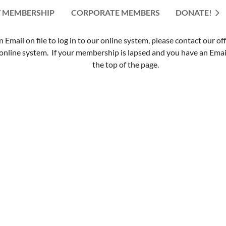
 MEMBERSHIP
CORPORATE MEMBERS
≡
DONATE!
mail on file to log in to our online system, please contact our of
nline system. If your membership is lapsed and you have an Email 
the top of the page.