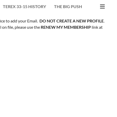
TEREX 33-15 HISTORY
THE BIG PUSH
fice to add your Email.
DO NOT CREATE A NEW PROFILE
.
on file, please use the
RENEW MY MEMBERSHIP
link at