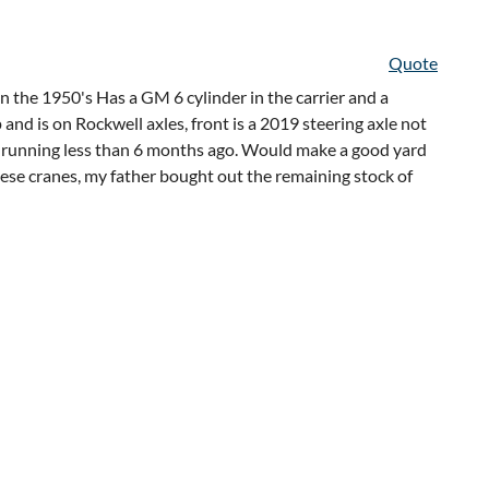
Quote
n the 1950's Has a GM 6 cylinder in the carrier and a
and is on Rockwell axles, front is a 2019 steering axle not
as running less than 6 months ago. Would make a good yard
these cranes, my father bought out the remaining stock of