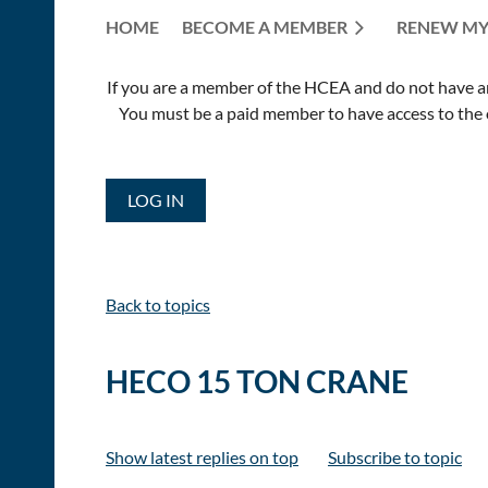
HOME
BECOME A MEMBER
RENEW MY
If you are a member of the HCEA and do not have an E
You must be a paid member to have access to the o
LOG IN
Back to topics
HECO 15 TON CRANE
Show latest replies on top
Subscribe to topic