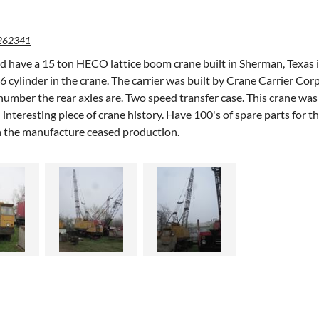
262341
d have a 15 ton HECO lattice boom crane built in Sherman, Texas i
cylinder in the crane. The carrier was built by Crane Carrier Corp 
number the rear axles are. Two speed transfer case. This crane w
 interesting piece of crane history. Have 100's of spare parts for 
 the manufacture ceased production.