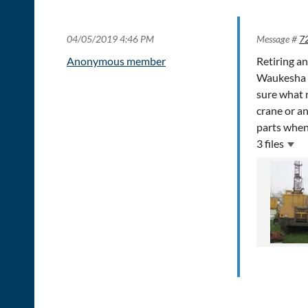
04/05/2019 4:46 PM
Message #
7
Anonymous member
Retiring an
Waukesha 6 
sure what 
crane or an
parts when
3 files