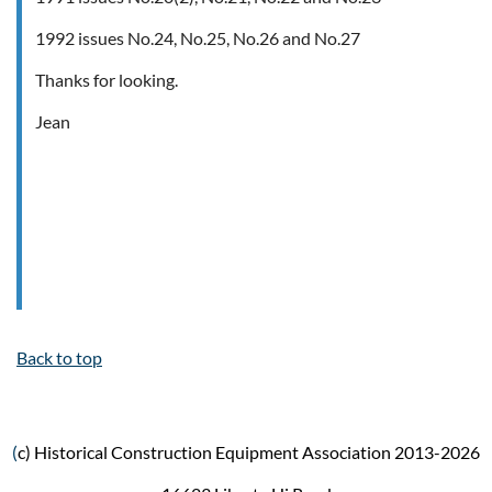
1992 issues No.24, No.25, No.26 and No.27
Thanks for looking.
Jean
Back to top
(
c) Historical Construction Equipment Association 2013-2026