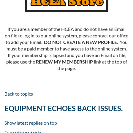
If you are a member of the HCEA and do not have an Email
on file to log in to our online system, please contact our office
to add your Email.
DO NOT CREATE A NEW PROFILE
. You
must be a paid member to have access to the online system.
If your membership is lapsed and you have an Email on file,
please use the
RENEW MY MEMBERSHIP
link at the top of
the page.
Back to topics
EQUIPMENT ECHOES BACK ISSUES.
Show latest replies on top
Subscribe to topic