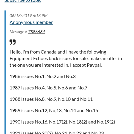
06/18/2019 6:18 PM
Anonymous member
Message #
7586634
Hello, I'm from Canada and I have the following
Equipment Echoes back issues for sale, make an offer in
the one you are interested in. I accept Paypal.
1986 issues No.1, No.2 and No.3
1987 issues No.4, No.5, No.6 and No.7
1988 issues No.8, No.9, No.10 and No.11
1989 issues No.12, No,13, No.14 and No.15
1990 issues No.16, No.17(2), No.18(2) and No.19(2)
1991 issues No.20(2), No.21, No.22 and No.23