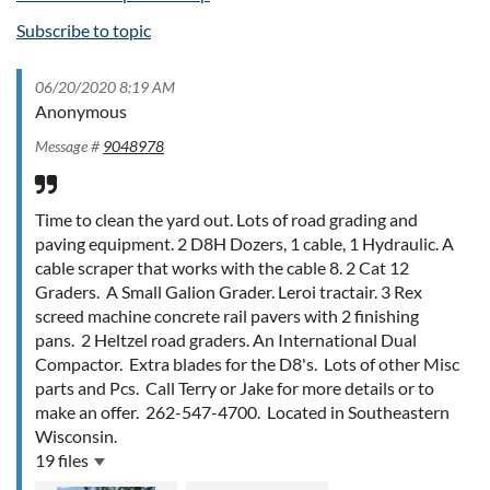
Subscribe to topic
06/20/2020 8:19 AM
Anonymous
Message #
9048978
Time to clean the yard out. Lots of road grading and
paving equipment. 2 D8H Dozers, 1 cable, 1 Hydraulic. A
cable scraper that works with the cable 8. 2 Cat 12
Graders. A Small Galion Grader. Leroi tractair. 3 Rex
screed machine concrete rail pavers with 2 finishing
pans. 2 Heltzel road graders. An International Dual
Compactor. Extra blades for the D8's. Lots of other Misc
parts and Pcs. Call Terry or Jake for more details or to
make an offer. 262-547-4700. Located in Southeastern
Wisconsin.
19 files