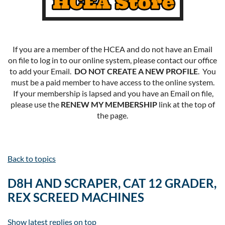
If you are a member of the HCEA and do not have an Email
on file to log in to our online system, please contact our office
to add your Email.
DO NOT CREATE A NEW PROFILE
. You
must be a paid member to have access to the online system.
If your membership is lapsed and you have an Email on file,
please use the
RENEW MY MEMBERSHIP
link at the top of
the page.
Back to topics
D8H AND SCRAPER, CAT 12 GRADER,
REX SCREED MACHINES
Show latest replies on top