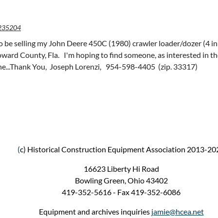
235204
to be selling my John Deere 450C (1980) crawler loader/dozer (4 in
roward County, Fla. I'm hoping to find someone, as interested in t
ne...Thank You, Joseph Lorenzi, 954-598-4405 (zip. 33317)
(
c) Historical Construction Equipment Association 2013-20
16623 Liberty Hi Road
Bowling Green, Ohio 43402
419-352-5616 - Fax 419-352-6086
Equipment and archives inquiries
jamie@hcea.net