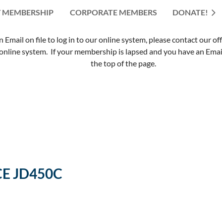
 MEMBERSHIP
CORPORATE MEMBERS
≡
DONATE!
mail on file to log in to our online system, please contact our of
nline system. If your membership is lapsed and you have an Email 
the top of the page.
CE JD450C