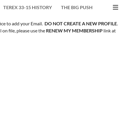
TEREX 33-15 HISTORY
THE BIG PUSH
fice to add your Email.
DO NOT CREATE A NEW PROFILE
.
on file, please use the
RENEW MY MEMBERSHIP
link at