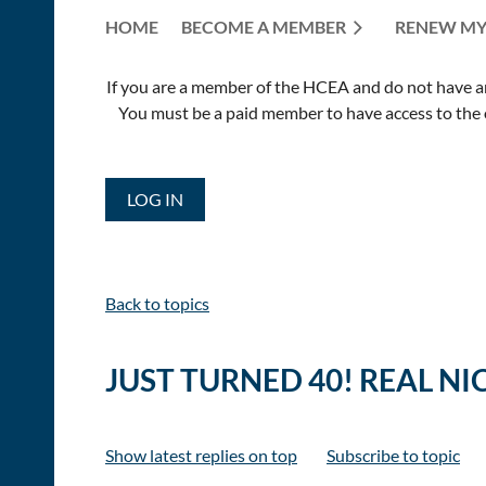
HOME
BECOME A MEMBER
RENEW MY
If you are a member of the HCEA and do not have an E
You must be a paid member to have access to the o
LOG IN
Back to topics
JUST TURNED 40! REAL NI
Show latest replies on top
Subscribe to topic