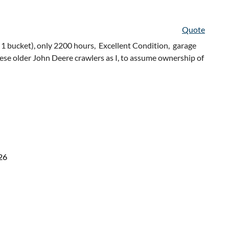
Quote
 1 bucket), only 2200 hours, Excellent Condition, garage
hese older John Deere crawlers as I, to assume ownership of
26