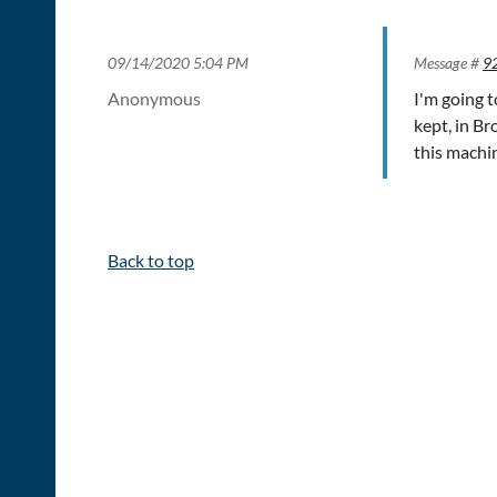
09/14/2020 5:04 PM
Message #
9
Anonymous
I'm going 
kept, in B
this machi
Back to top